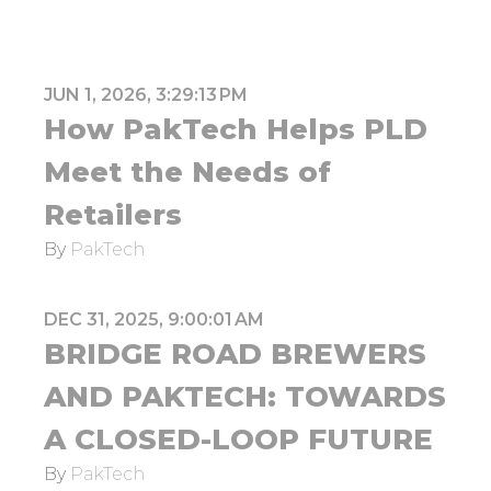
JUN 1, 2026, 3:29:13 PM
How PakTech Helps PLD
Meet the Needs of
Retailers
By
PakTech
DEC 31, 2025, 9:00:01 AM
BRIDGE ROAD BREWERS
AND PAKTECH: TOWARDS
A CLOSED-LOOP FUTURE
By
PakTech