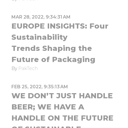
MAR 28, 2022, 9:34:31 AM
EUROPE INSIGHTS: Four
Sustainability
Trends Shaping the
Future of Packaging
By
PakTech
FEB 25, 2022, 9:35:13 AM
WE DON’T JUST HANDLE
BEER; WE HAVE A
HANDLE ON THE FUTURE