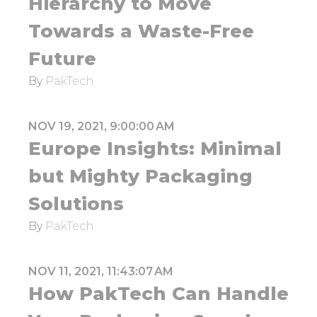
Hierarchy to Move
Towards a Waste-Free
Future
By
PakTech
NOV 19, 2021, 9:00:00 AM
Europe Insights: Minimal
but Mighty Packaging
Solutions
By
PakTech
NOV 11, 2021, 11:43:07 AM
How PakTech Can Handle