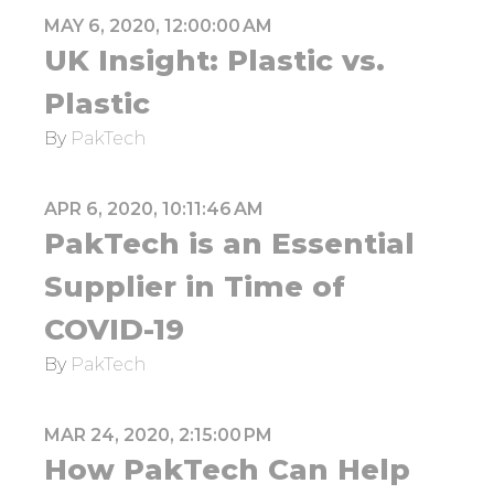
MAY 6, 2020, 12:00:00 AM
UK Insight: Plastic vs.
Plastic
By
PakTech
APR 6, 2020, 10:11:46 AM
PakTech is an Essential
Supplier in Time of
COVID-19
By
PakTech
MAR 24, 2020, 2:15:00 PM
How PakTech Can Help