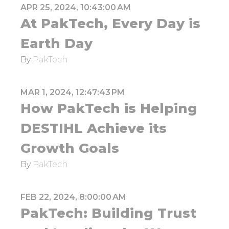
APR 25, 2024, 10:43:00 AM
At PakTech, Every Day is
Earth Day
By
PakTech
MAR 1, 2024, 12:47:43 PM
How PakTech is Helping
DESTIHL Achieve its
Growth Goals
By
PakTech
FEB 22, 2024, 8:00:00 AM
PakTech: Building Trust