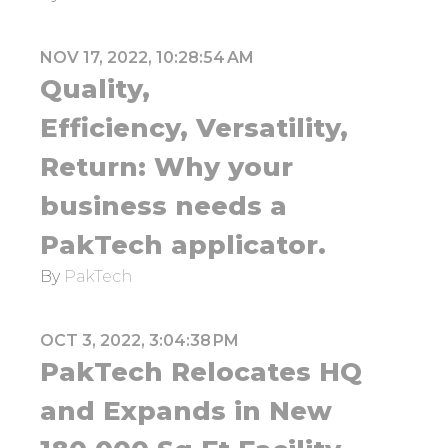
NOV 17, 2022, 10:28:54 AM
Quality,
Efficiency, Versatility,
Return: Why your
business needs a
PakTech applicator.
By
PakTech
OCT 3, 2022, 3:04:38 PM
PakTech Relocates HQ
and Expands in New