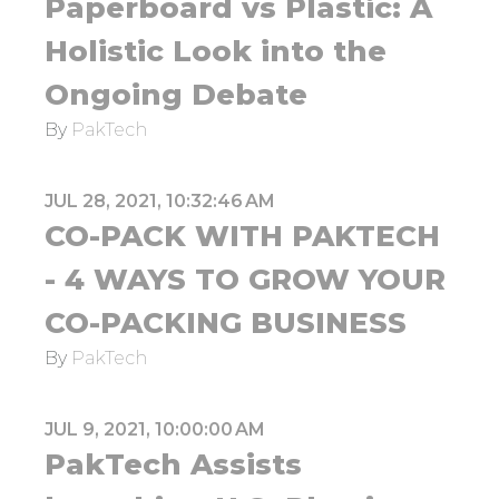
Paperboard vs Plastic: A
Holistic Look into the
Ongoing Debate
By
PakTech
JUL 28, 2021, 10:32:46 AM
CO-PACK WITH PAKTECH
- 4 WAYS TO GROW YOUR
CO-PACKING BUSINESS
By
PakTech
JUL 9, 2021, 10:00:00 AM
PakTech Assists