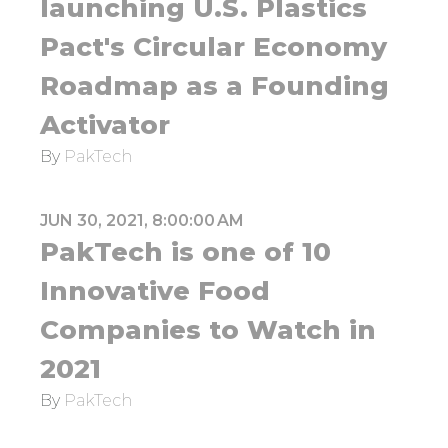
launching U.S. Plastics
Pact's Circular Economy
Roadmap as a Founding
Activator
By
PakTech
JUN 30, 2021, 8:00:00 AM
PakTech is one of 10
Innovative Food
Companies to Watch in
2021
By
PakTech