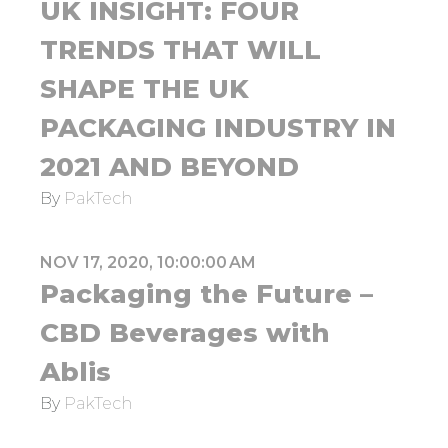
UK INSIGHT: FOUR
TRENDS THAT WILL
SHAPE THE UK
PACKAGING INDUSTRY IN
2021 AND BEYOND
By
PakTech
NOV 17, 2020, 10:00:00 AM
Packaging the Future –
CBD Beverages with
Ablis
By
PakTech