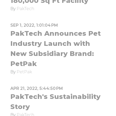
180,000 Sq Ft Facility
By
PakTech
SEP 1, 2022, 1:01:04 PM
PakTech Announces Pet
Industry Launch with
New Subsidiary Brand:
PetPak
By
PetPak
APR 21, 2022, 5:44:50 PM
PakTech's Sustainability
Story
By
PakTech