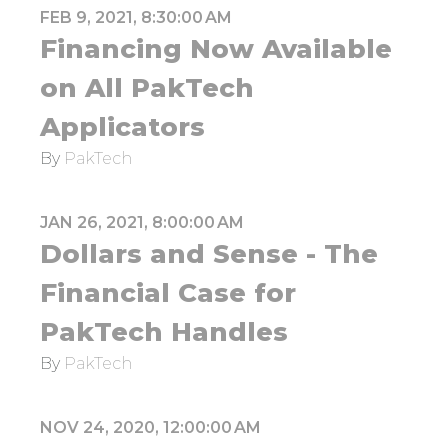
FEB 9, 2021, 8:30:00 AM
Financing Now Available
on All PakTech
Applicators
By
PakTech
JAN 26, 2021, 8:00:00 AM
Dollars and Sense - The
Financial Case for
PakTech Handles
By
PakTech
NOV 24, 2020, 12:00:00 AM