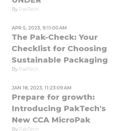
UNDER
By
PakTech
APR 5, 2023, 9:11:00 AM
The Pak-Check: Your
Checklist for Choosing
Sustainable Packaging
By
PakTech
JAN 18, 2023, 11:23:09 AM
Prepare for growth:
Introducing PakTech's
New CCA MicroPak
By
PakTech