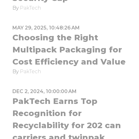
By
PakTech
MAY 29, 2025, 10:48:26 AM
Choosing the Right
Multipack Packaging for
Cost Efficiency and Value
By
PakTech
DEC 2, 2024, 10:00:00 AM
PakTech Earns Top
Recognition for
Recyclability for 202 can
carriers and twinpak