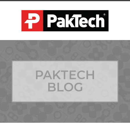
PAKTECH
BLOG