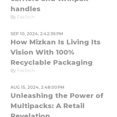
handles
By
PakTech
SEP 10, 2024, 2:42:36 PM
How Mizkan Is Living Its
Vision With 100%
Recyclable Packaging
By
PakTech
AUG 15, 2024, 2:48:00 PM
Unleashing the Power of
Multipacks: A Retail
Revelation