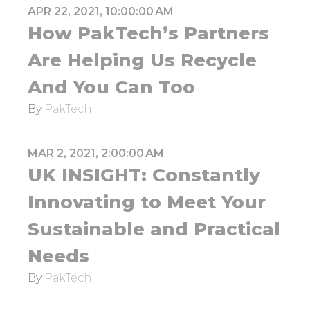
APR 22, 2021, 10:00:00 AM
How PakTech’s Partners
Are Helping Us Recycle
And You Can Too
By
PakTech
MAR 2, 2021, 2:00:00 AM
UK INSIGHT: Constantly
Innovating to Meet Your
Sustainable and Practical
Needs
By
PakTech