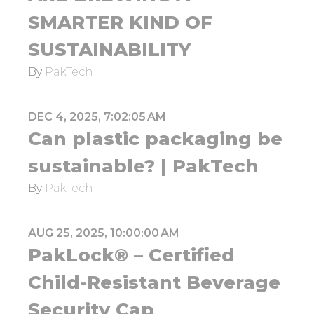
SMARTER KIND OF
SUSTAINABILITY
By
PakTech
DEC 4, 2025, 7:02:05 AM
Can plastic packaging be
sustainable? | PakTech
By
PakTech
AUG 25, 2025, 10:00:00 AM
PakLock® – Certified
Child-Resistant Beverage
Security Cap