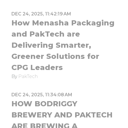
DEC 24, 2025, 11:42:19 AM
How Menasha Packaging
and PakTech are
Delivering Smarter,
Greener Solutions for
CPG Leaders
By
PakTech
DEC 24, 2025, 11:34:08 AM
HOW BODRIGGY
BREWERY AND PAKTECH
ARE BREWING A