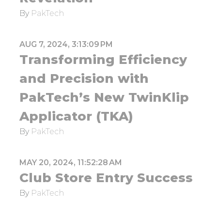
By
PakTech
AUG 7, 2024, 3:13:09 PM
Transforming Efficiency
and Precision with
PakTech’s New TwinKlip
Applicator (TKA)
By
PakTech
MAY 20, 2024, 11:52:28 AM
Club Store Entry Success
By
PakTech