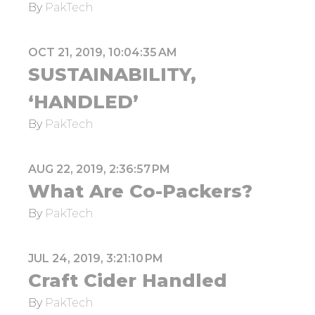
By
PakTech
OCT 21, 2019, 10:04:35 AM
SUSTAINABILITY,
‘HANDLED’
By
PakTech
AUG 22, 2019, 2:36:57 PM
What Are Co-Packers?
By
PakTech
JUL 24, 2019, 3:21:10 PM
Craft Cider Handled
By
PakTech