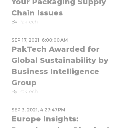
Your Packaging Supply
Chain Issues
By
PakTech
SEP 17, 2021, 6:00:00 AM
PakTech Awarded for
Global Sustainability by
Business Intelligence
Group
By
PakTech
SEP 3, 2021, 4:27:47 PM
Europe Insights: