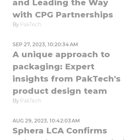
and Leading the Way
with CPG Partnerships
By
PakTech
SEP 27, 2023, 10:20:34 AM
A unique approach to
packaging: Expert
insights from PakTech's
product design team
By
PakTech
AUG 29, 2023, 10:42:03 AM
Sphera LCA Confirms