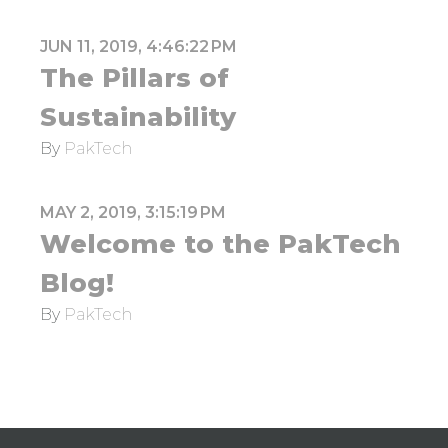
JUN 11, 2019, 4:46:22 PM
The Pillars of
Sustainability
By
PakTech
MAY 2, 2019, 3:15:19 PM
Welcome to the PakTech
Blog!
By
PakTech