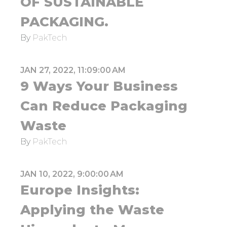
OF SUSTAINABLE
PACKAGING.
By
PakTech
JAN 27, 2022, 11:09:00 AM
9 Ways Your Business
Can Reduce Packaging
Waste
By
PakTech
JAN 10, 2022, 9:00:00 AM
Europe Insights:
Applying the Waste