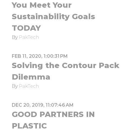
You Meet Your
Sustainability Goals
TODAY
By
PakTech
FEB 11, 2020, 1:00:31 PM
Solving the Contour Pack
Dilemma
By
PakTech
DEC 20, 2019, 11:07:46 AM
GOOD PARTNERS IN
PLASTIC