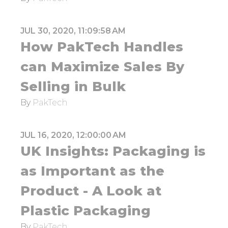
JUL 30, 2020, 11:09:58 AM
How PakTech Handles
can Maximize Sales By
Selling in Bulk
By
PakTech
JUL 16, 2020, 12:00:00 AM
UK Insights: Packaging is
as Important as the
Product - A Look at
Plastic Packaging
By
PakTech