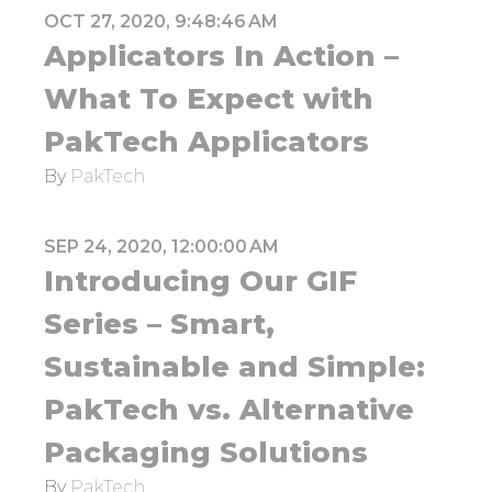
OCT 27, 2020, 9:48:46 AM
Applicators In Action –
What To Expect with
PakTech Applicators
By
PakTech
SEP 24, 2020, 12:00:00 AM
Introducing Our GIF
Series – Smart,
Sustainable and Simple:
PakTech vs. Alternative
Packaging Solutions
By
PakTech