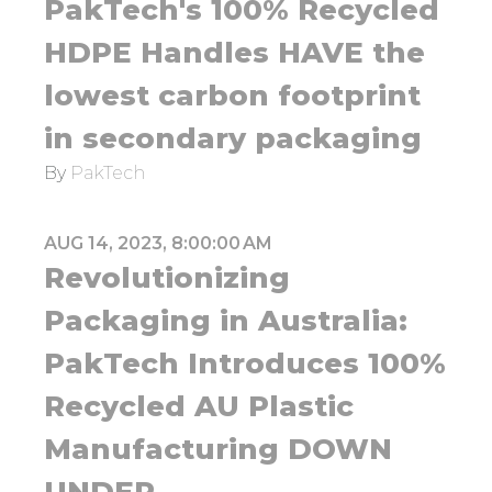
PakTech's 100% Recycled
HDPE Handles HAVE the
lowest carbon footprint
in secondary packaging
By
PakTech
AUG 14, 2023, 8:00:00 AM
Revolutionizing
Packaging in Australia:
PakTech Introduces 100%
Recycled AU Plastic
Manufacturing DOWN