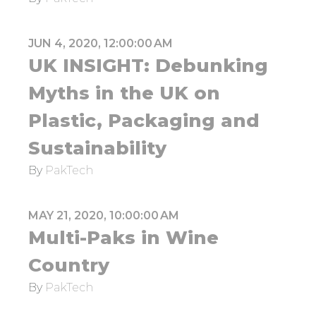
JUN 4, 2020, 12:00:00 AM
UK INSIGHT: Debunking
Myths in the UK on
Plastic, Packaging and
Sustainability
By
PakTech
MAY 21, 2020, 10:00:00 AM
Multi-Paks in Wine
Country
By
PakTech