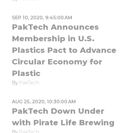
SEP 10, 2020, 9:45:00 AM
PakTech Announces
Membership in U.S.
Plastics Pact to Advance
Circular Economy for
Plastic
By
PakTech
AUG 25, 2020, 10:30:00 AM
PakTech Down Under
with Pirate Life Brewing
By
PakTech