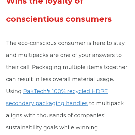
Wins the loyalty of
conscientious consumers
The eco-conscious consumer is here to stay,
and multipacks are one of your answers to
their call. Packaging multiple items together
can result in less overall material usage.
Using
PakTech's 100% recycled HDPE
secondary packaging handles
to multipack
aligns with thousands of companies'
sustainability goals while winning