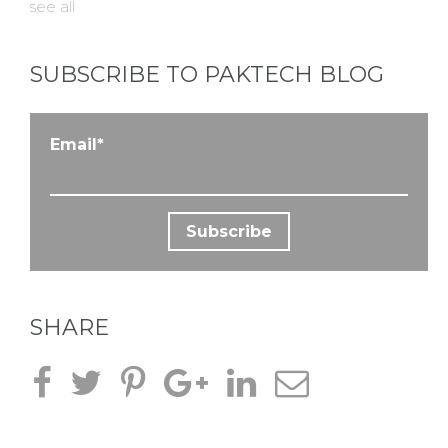
see all
SUBSCRIBE TO PAKTECH BLOG
Email
*
SHARE