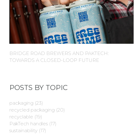
BRIDGE ROAD BREWERS AND PAKTECH:
TOWARDS A CLOSED-LOOP FUTURE
POSTS BY TOPIC
packaging
(23)
recycled packaging
(20)
recyclable
(19)
PakTech handles
(17)
sustainability
(17)