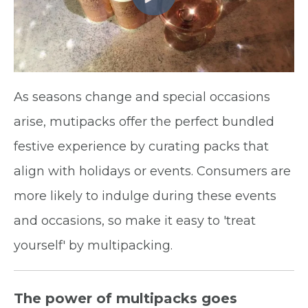
As seasons change and special occasions
arise, mutipacks offer the perfect bundled
festive experience by curating packs that
align with holidays or events. Consumers are
more likely to indulge during these events
and occasions, so make it easy to 'treat
yourself' by multipacking.
The power of multipacks goes