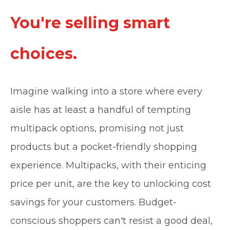
You're selling smart
choices.
Imagine walking into a store where every
aisle has at least a handful of tempting
multipack options, promising not just
products but a pocket-friendly shopping
experience. Multipacks, with their enticing
price per unit, are the key to unlocking cost
savings for your customers. Budget-
conscious shoppers can't resist a good deal,