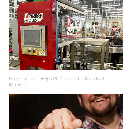
How PakTech Helps PLD Meet the Needs of
Retailers