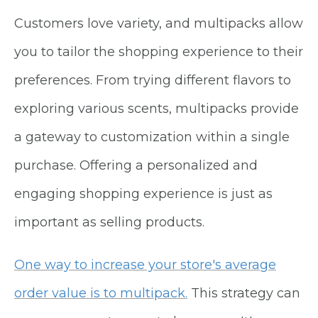
Customers love variety, and multipacks allow
you to tailor the shopping experience to their
preferences. From trying different flavors to
exploring various scents, multipacks provide
a gateway to customization within a single
purchase. Offering a personalized and
engaging shopping experience is just as
important as selling products.
One way to increase your store's average
order value is to multipack.
This strategy can