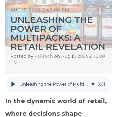
AUG 15, 2024 2:48:00 PM
UNLEASHING THE
POWER OF
MULTIPACKS: A
RETAIL REVELATION
Posted by
PakTech
on Aug 15, 2024 2:48:00
PM
Unleashing the Power of Multipacks: A Retail Revelation
5
:
01
In the dynamic world of retail,
where decisions shape