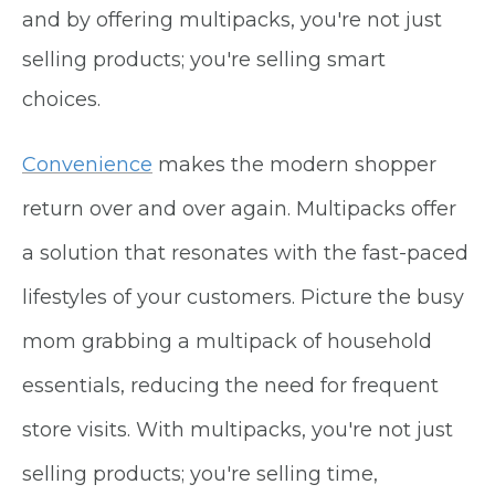
and by offering multipacks, you're not just
selling products; you're selling smart
choices.
Convenience
makes the modern shopper
return over and over again. Multipacks offer
a solution that resonates with the fast-paced
lifestyles of your customers. Picture the busy
mom grabbing a multipack of household
essentials, reducing the need for frequent
store visits. With multipacks, you're not just
selling products; you're selling time,