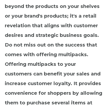
beyond the products on your shelves
or your brand's products; it's a retail
revelation that aligns with customer
desires and strategic business goals.
Do not miss out on the success that
comes with offering multipacks.
Offering multipacks to your
customers can benefit your sales and
increase customer loyalty. It provides
convenience for shoppers by allowing
them to purchase several items at