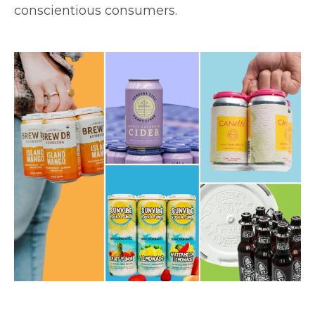
conscientious consumers.