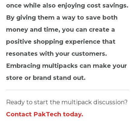
once while also enjoying cost savings.
By giving them a way to save both
money and time, you can create a
positive shopping experience that
resonates with your customers.
Embracing multipacks can make your
store or brand stand out.
Ready to start the multipack discussion?
Contact PakTech today.