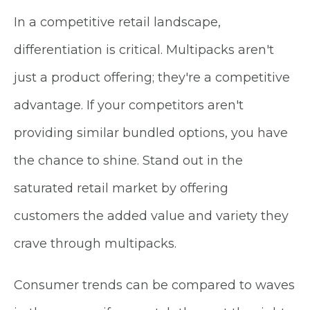
In a competitive retail landscape,
differentiation is critical. Multipacks aren't
just a product offering; they're a competitive
advantage. If your competitors aren't
providing similar bundled options, you have
the chance to shine. Stand out in the
saturated retail market by offering
customers the added value and variety they
crave through multipacks.
Consumer trends can be compared to waves