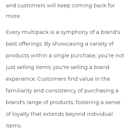
and customers will keep coming back for
more.
Every multipack is a symphony of a brand's
best offerings. By showcasing a variety of
products within a single purchase, you're not
just selling items; you're selling a brand
experience. Customers find value in the
familiarity and consistency of purchasing a
brand's range of products, fostering a sense
of loyalty that extends beyond individual
items.