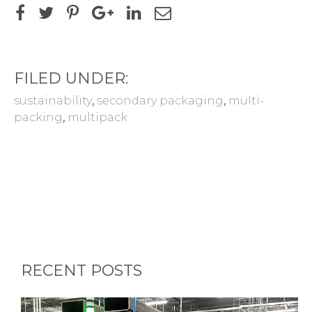
FILED UNDER:
sustainability
,
secondary packaging
,
multi-
packing
,
multipack
RECENT POSTS