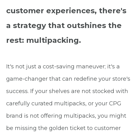
customer experiences, there's
a strategy that outshines the
rest: multipacking.
It's not just a cost-saving maneuver; it's a
game-changer that can redefine your store's
success. If your shelves are not stocked with
carefully curated multipacks, or your CPG
brand is not offering multipacks, you might
be missing the golden ticket to customer