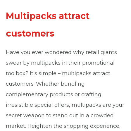
Multipacks attract
customers
Have you ever wondered why retail giants
swear by multipacks in their promotional
toolbox? It's simple – multipacks attract
customers. Whether bundling
complementary products or crafting
irresistible special offers, multipacks are your
secret weapon to stand out in a crowded
market. Heighten the shopping experience,