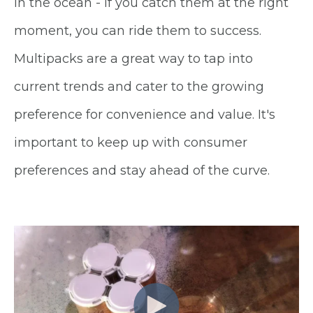
in the ocean - if you catch them at the right
moment, you can ride them to success.
Multipacks are a great way to tap into
current trends and cater to the growing
preference for convenience and value. It's
important to keep up with consumer
preferences and stay ahead of the curve.