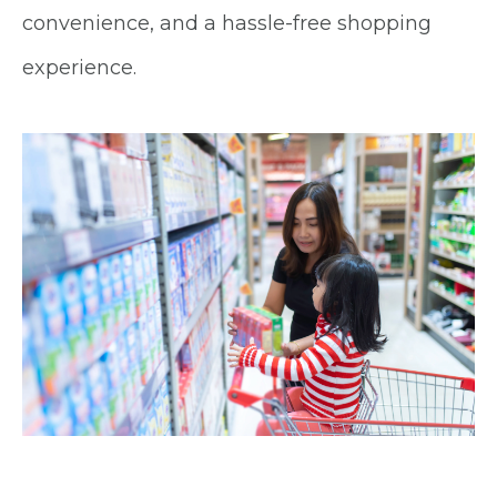
convenience, and a hassle-free shopping
experience.