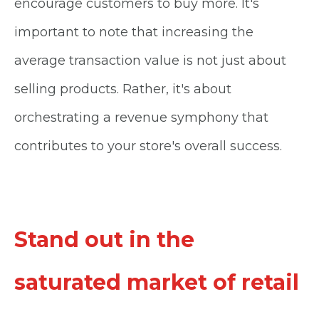
encourage customers to buy more. It's
important to note that increasing the
average transaction value is not just about
selling products. Rather, it's about
orchestrating a revenue symphony that
contributes to your store's overall success.
Stand out in the
saturated market of retail