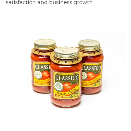
satisfaction and business growth.