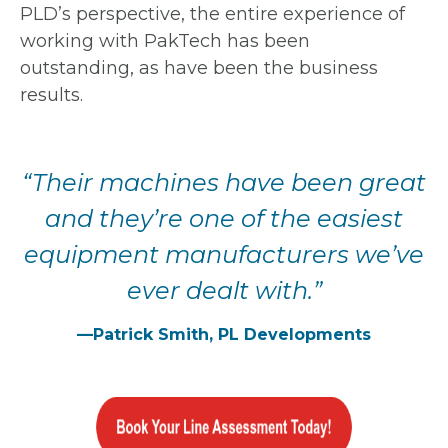
PLD’s perspective, the entire experience of
working with PakTech has been
outstanding, as have been the business
results.
“Their machines
have been great
and
they’re one of the
easiest
equipment
manufacturers we’ve
ever dealt with.”
—Patrick Smith, PL Developments