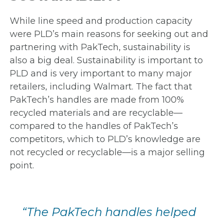
While line speed and production capacity
were PLD’s main reasons for seeking out and
partnering with PakTech, sustainability is
also a big deal. Sustainability is important to
PLD and is very important to many major
retailers, including Walmart. The fact that
PakTech’s handles are made from 100%
recycled materials and are recyclable—
compared to the handles of PakTech’s
competitors, which to PLD’s knowledge are
not recycled or recyclable—is a major selling
point.
“The PakTech handles helped