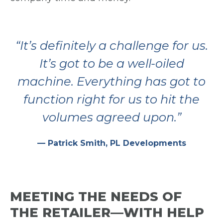
“It’s definitely a challenge for us.
It’s got to be a well-oiled
machine. Everything has got to
function right for us to hit
the
volumes agreed upon.”
— Patrick Smith, PL Developments
MEETING THE NEEDS OF
THE RETAILER—WITH HELP