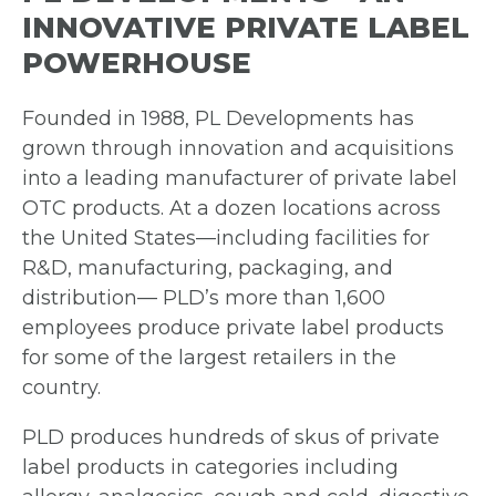
INNOVATIVE PRIVATE LABEL
POWERHOUSE
Founded in 1988, PL Developments has
grown through innovation and acquisitions
into a leading manufacturer of private label
OTC products. At a dozen locations across
the United States—including facilities for
R&D, manufacturing, packaging, and
distribution— PLD’s more than 1,600
employees produce private label products
for some of the largest retailers in the
country.
PLD produces hundreds of skus of private
label products in categories including