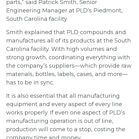
parts,” said Patrick Smith, Senior
Engineering Manager at PLD’s Piedmont,
South
Carolina facility.
Smith explained that PLD compounds and
manufactures all of its products at the
South
Carolina facility. With high volumes and
strong growth, coordinating everything
with
the company’s suppliers—which provide raw
materials, bottles, labels, cases, and
more—
has to be in sync.
It is also essential that all manufacturing
equipment and every aspect of every line
works properly. If even one aspect of PLD’s
manufacturing operation is out of line,
production will come to a stop, costing the
company time and money.