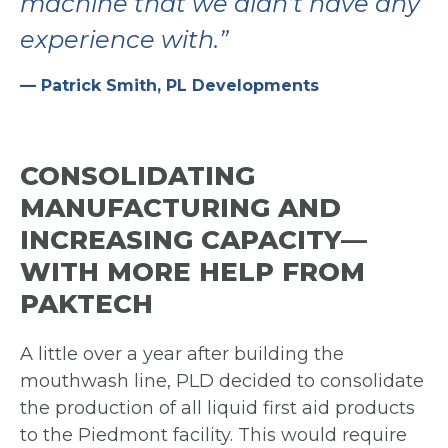
machine
that we didn’t have
any
experience with.”
— Patrick Smith, PL Developments
CONSOLIDATING
MANUFACTURING AND
INCREASING CAPACITY—
WITH MORE HELP FROM
PAKTECH
A little over a year after building the
mouthwash line, PLD decided to consolidate
the
production of all liquid first aid products
to the Piedmont facility. This would require