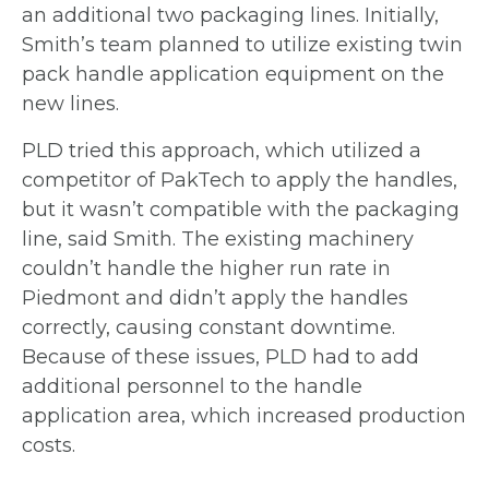
an
additional two packaging lines. Initially,
Smith’s team planned to utilize existing twin
pack handle application equipment on the
new lines.
PLD tried this approach, which utilized a
competitor of PakTech to apply the handles,
but it wasn’t compatible with the packaging
line, said Smith. The existing machinery
couldn’t handle the higher run rate in
Piedmont and didn’t apply the handles
correctly,
causing constant downtime.
Because of these issues, PLD had to add
additional
personnel to the handle
application area, which increased production
costs.