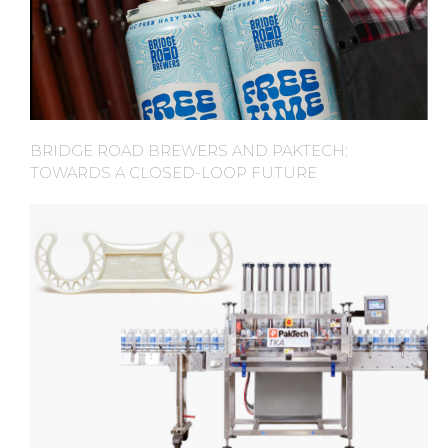
BRIDGE ROAD BREWERS AND PAKTECH:
TOWARDS A CLOSED-LOOP FUTURE