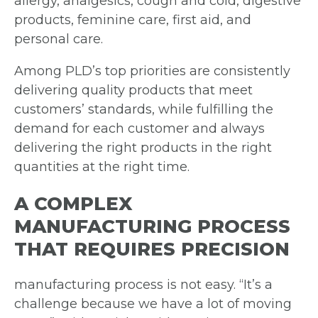
allergy, analgesics, cough and cold, digestive
products, feminine care, first aid, and
personal care.
Among PLD’s top priorities are consistently
delivering quality products that meet
customers’ standards, while fulfilling the
demand for each customer and always
delivering the right products in the right
quantities at the right time.
A COMPLEX
MANUFACTURING PROCESS
THAT REQUIRES PRECISION
manufacturing process is not easy. “It’s a
challenge because we have a lot of moving