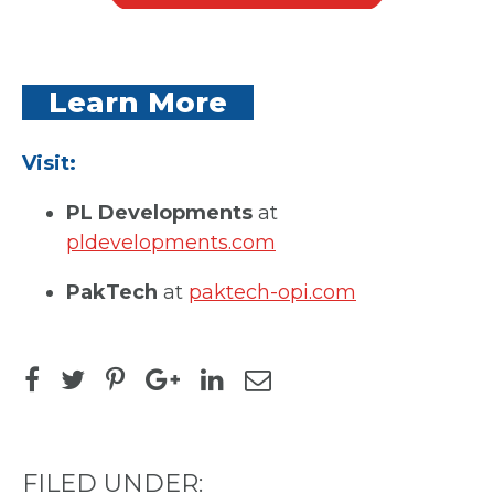
Learn More
Visit:
PL Developments
at
pldevelopments.com
PakTech
at
paktech-opi.com
FILED UNDER: