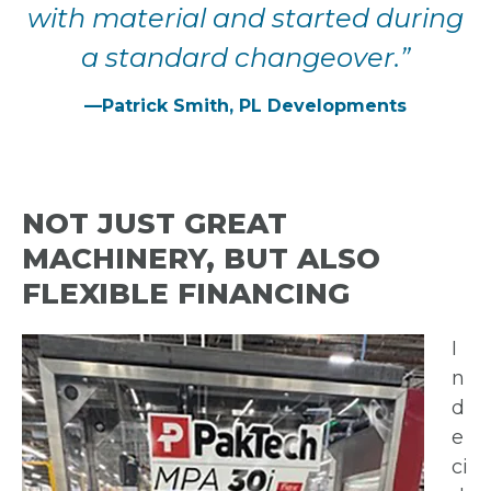
with material
and started during
a
standard changeover.”
—Patrick Smith, PL Developments
NOT JUST GREAT
MACHINERY, BUT ALSO
FLEXIBLE FINANCING
I
n
d
e
ci