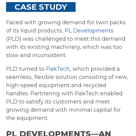
CASE STUDY
Faced with growing demand for twin packs
of its liquid products,
PL Developments
(PLD) was challenged to meet this demand
with its existing machinery, which was too
slow and inconsistent.
PLD turned to
PakTech
, which provided a
seamless, flexible solution consisting of new,
high-speed equipment and recycled
handles. Partnering with PakTech enabled
PLD to satisfy its customers and meet
growing demand with minimal capital for
the equipment.
PL DEVELOPMENTS—AN