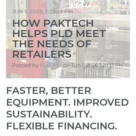
JUN 1, 2026 3:29:13 PM
HOW PAKTECH
HELPS PLD MEET
THE NEEDS OF
RETAILERS
Posted by
PakTech
on Jun 1, 2026 3:29:13 PM
FASTER, BETTER
EQUIPMENT. IMPROVED
SUSTAINABILITY.
FLEXIBLE FINANCING.