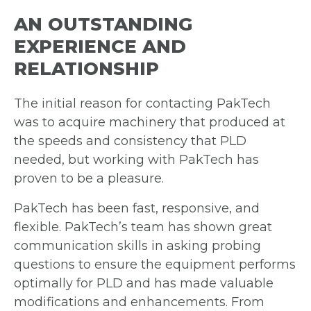
AN OUTSTANDING
EXPERIENCE AND
RELATIONSHIP
The initial reason for contacting PakTech
was to acquire machinery that produced at
the speeds and consistency that PLD
needed, but working with PakTech has
proven
to be a pleasure.
PakTech has been fast, responsive, and
flexible. PakTech’s team has shown great
communication skills in asking probing
questions to ensure the equipment performs
optimally for PLD and has made valuable
modifications and enhancements.
From