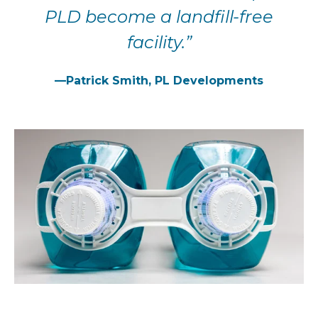
PLD become a landfill-free
facility.”
—Patrick Smith, PL Developments