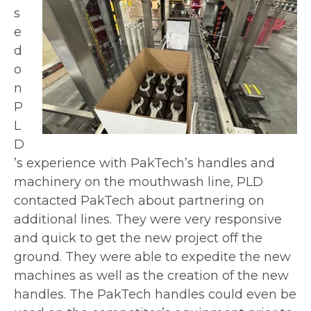
s
e
d
o
n
P
L
D
’s experience with PakTech’s
handles and
machinery on the mouthwash line,
PLD
contacted PakTech about partnering on
additional lines. They were very responsive
and
quick to get the new project off the
ground.
They were able to expedite the new
machines
as well as the creation of the new
handles. The
PakTech handles could even be