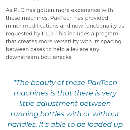
As PLD has gotten more experience with
these machines, PakTech has provided
minor modifications and new functionality as
requested by PLD. This includes
a program
that creates more versatility with its spacing
between cases to help
alleviate any
downstream bottlenecks.
“The beauty of these
PakTech
machines is
that there is very
little
adjustment between
running bottles with
or without
handles.
It’s able to be loaded
up