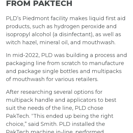
FROM PAKTECH
PLD’s Piedmont facility makes liquid first aid
products, such as hydrogen peroxide and
isopropyl alcohol (a disinfectant), as well as
witch hazel, mineral oil, and mouthwash.
In mid-2022, PLD was building a process and
packaging line from scratch to
manufacture
and package single bottles and multipacks
of mouthwash for
various retailers.
After researching several options for
multipack handle and applicators to best
suit
the needs of the line, PLD chose
PakTech. “This ended up being the right
choice,”
said Smith.
PLD installed the
PakTech machine in-line, performed