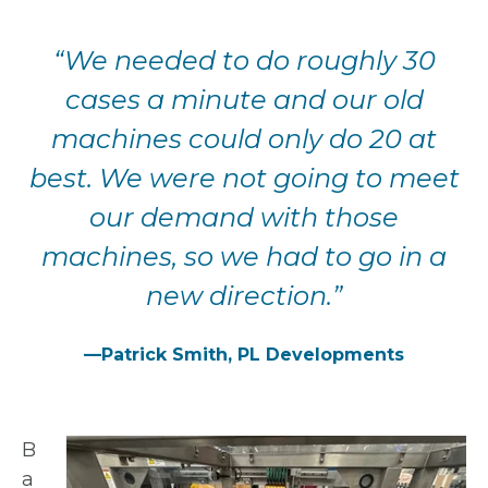
“We needed to do roughly 30
cases a minute and our old
machines
could only do 20 at
best. We were not going to meet
our demand
with those
machines, so we had to go in a
new direction.”
—Patrick Smith, PL Developments
B
a