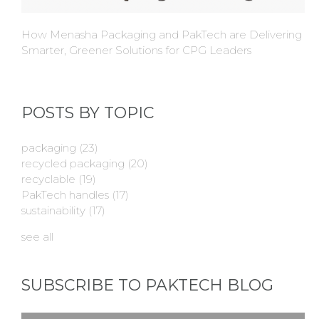
How Menasha Packaging and PakTech are Delivering
Smarter, Greener Solutions for CPG Leaders
POSTS BY TOPIC
packaging
(23)
recycled packaging
(20)
recyclable
(19)
PakTech handles
(17)
sustainability
(17)
see all
SUBSCRIBE TO PAKTECH BLOG