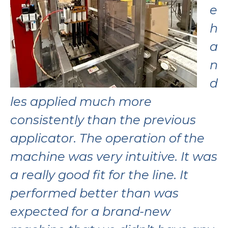
e
h
a
n
d
les
applied much more
consistently than the
previous
applicator.
The operation of the
machine was very
intuitive. It was
a
really good fit for the
line. It
performed
better than was
expected for a
brand-new