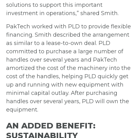
solutions to support this important
investment in
operations,” shared Smith.
PakTech worked with PLD to provide flexible
financing. Smith described the
arrangement
as similar to a lease-to-own deal. PLD
committed to purchase a
large number of
handles over several years and PakTech
amortized the cost of the
machinery into the
cost of the handles, helping PLD quickly get
up and running with
new equipment with
minimal capital outlay. After purchasing
handles over several
years, PLD will own the
equipment.
AN ADDED BENEFIT:
SUSTAINABILITY