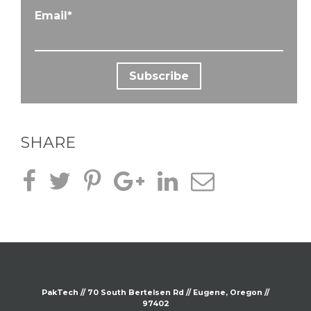
Email
*
SHARE
PakTech // 70 South
Bertelsen
Rd // Eugene, Oregon //
97402