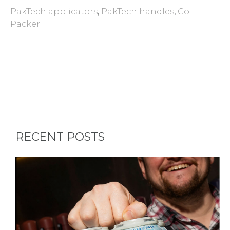
PakTech applicators
,
PakTech handles
,
Co-
Packer
RECENT POSTS