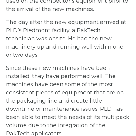
used on the
competitor’s equipment prior to
the arrival of the
new machines.
The day after the new equipment arrived at
PLD’s Piedmont facility, a PakTech
technician
was onsite. He had the new
machinery up and
running well within one
or two days.
Since these new machines have been
installed, they have performed well.
The
machines have been some of the most
consistent pieces of equipment that are
on
the packaging line and create little
downtime or maintenance issues. PLD has
been able to meet the needs of its multipack
volume due to the integration of the
PakTech applicators.