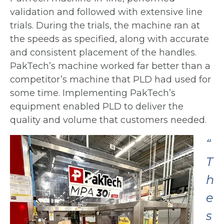
validation and followed with
extensive line
trials. During the trials, the machine ran at
the speeds as specified,
along with accurate
and consistent placement of the handles.
PakTech’s machine
worked far better than a
competitor’s machine that PLD had used for
some time.
Implementing PakTech’s
equipment enabled PLD to deliver the
quality and volume that customers needed.
“
T
h
e
s