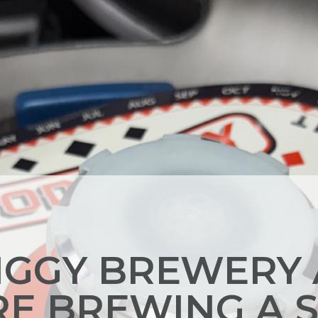
GGY BREWERY
RE BREWING A 