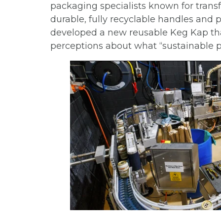
packaging specialists known for transf
durable, fully recyclable handles and 
developed a new reusable Keg Kap tha
perceptions about what “sustainable 