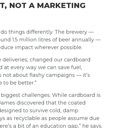
T, NOT A MARKETING
 do things differently. The brewery —
d 1.5 million litres of beer annually —
 reduce impact wherever possible.
e deliveries, changed our cardboard
ed at every way we can save fuel,
s not about flashy campaigns — it’s
to be better.”
biggest challenges. While cardboard is
 James discovered that the coated
designed to survive cold, damp
ways as recyclable as people assume due
ere’s a bit of an education gap,” he says.