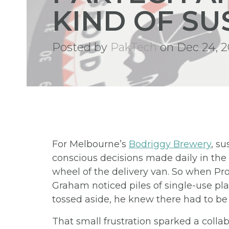
KIND OF SU
Posted by
PakTech
on Dec 24, 2
For Melbourne’s
Bodriggy Brewery
, su
conscious decisions made daily in th
wheel of the delivery van. So when 
Graham noticed piles of single-use pl
tossed aside, he knew there had to be 
That small frustration sparked a colla