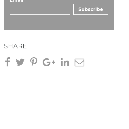
Email
*
SHARE