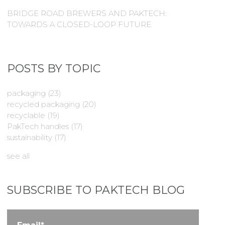
BRIDGE ROAD BREWERS AND PAKTECH:
TOWARDS A CLOSED-LOOP FUTURE
POSTS BY TOPIC
packaging
(23)
recycled packaging
(20)
recyclable
(19)
PakTech handles
(17)
sustainability
(17)
see all
SUBSCRIBE TO PAKTECH BLOG