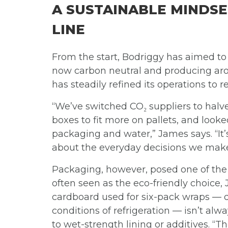
A SUSTAINABLE MINDSE
LINE
From the start, Bodriggy has aimed to
now carbon neutral and producing aroun
has steadily refined its operations to
“We’ve switched CO₂ suppliers to halv
boxes to fit more on pallets, and look
packaging and water,” James says. “It’
about the everyday decisions we make 
Packaging, however, posed one of the 
often seen as the eco-friendly choice,
cardboard used for six-pack wraps — 
conditions of refrigeration — isn’t al
to wet-strength lining or additives. “Th