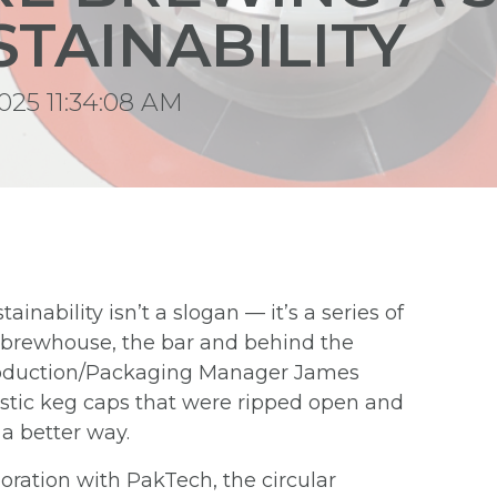
STAINABILITY
025 11:34:08 AM
stainability isn’t a slogan — it’s a series of
e brewhouse, the bar and behind the
Production/Packaging Manager James
astic keg caps that were ripped open and
a better way.
boration with PakTech, the circular