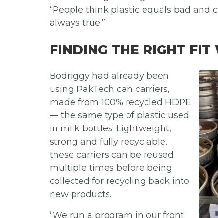
“People think plastic equals bad and 
always true.”
FINDING THE RIGHT FIT
Bodriggy had already been
using PakTech can carriers,
made from 100% recycled HDPE
— the same type of plastic used
in milk bottles. Lightweight,
strong and fully recyclable,
these carriers can be reused
multiple times before being
collected for recycling back into
new products.
“We run a program in our front