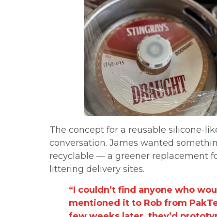
The concept for a reusable silicone-li
conversation. James wanted something
recyclable — a greener replacement fo
littering delivery sites.
“I couldn’t find anyone who wou
mentioned it to Rob from PakTec
few weeks later, they’d prototy