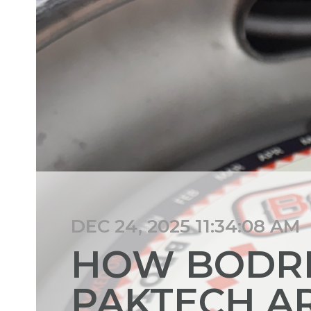
DEC 24, 2025 11:34:08 AM
HOW BODRI
PAKTECH A