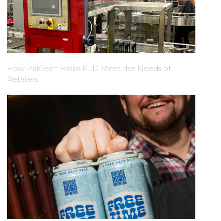
How PakTech Helps PLD Meet the Needs of
Retailers