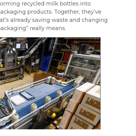
orming recycled milk bottles into
packaging products. Together, they’ve
t’s already saving waste and changing
packaging” really means.