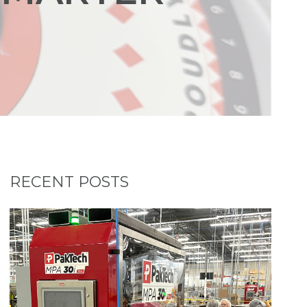
RECENT POSTS