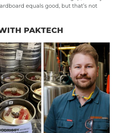
cardboard equals good, but that’s not
 WITH PAKTECH