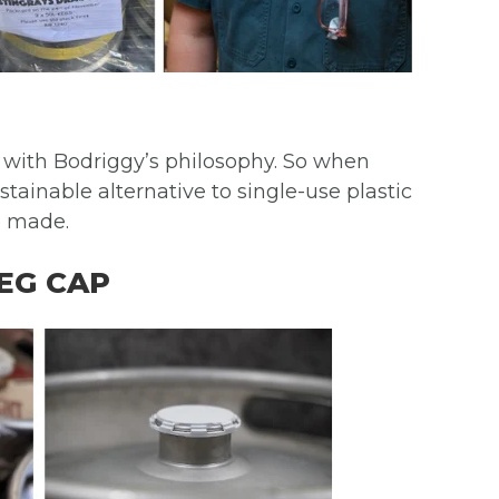
y with Bodriggy’s philosophy. So when
tainable alternative to single-use plastic
e made.
EG CAP