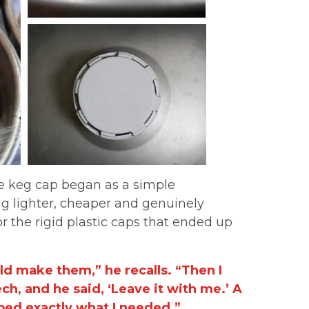
ke keg cap began as a simple
 lighter, cheaper and genuinely
r the rigid plastic caps that ended up
ld make them,” he recalls. “Then I
h, and he said, ‘Leave it with me.’ A
ped exactly what I needed.”