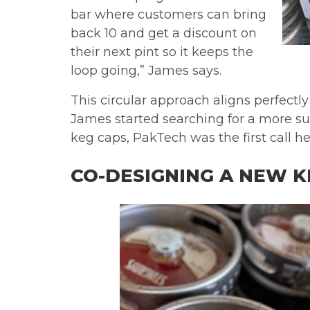
bar where customers can bring
back 10 and get a discount on
their next pint so it keeps the
loop going,”
James says.
This circular approach aligns perfectl
James started searching for a more sus
keg caps, PakTech was the first call h
CO-DESIGNING A NEW K