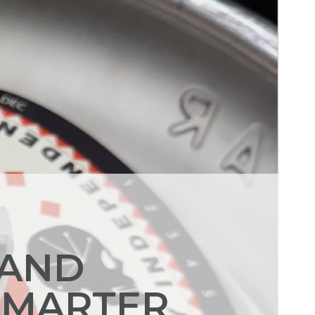
 AND
SMARTER