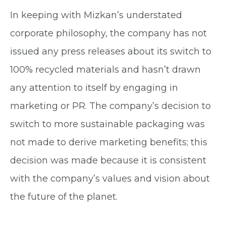
In keeping with Mizkan’s understated
corporate philosophy, the company has not
issued any press releases about its switch to
100% recycled materials and hasn’t drawn
any attention to itself by engaging in
marketing or PR. The company’s decision to
switch to more sustainable packaging was
not made to derive marketing benefits; this
decision was made because it is consistent
with the company’s values and vision about
the future of the planet.