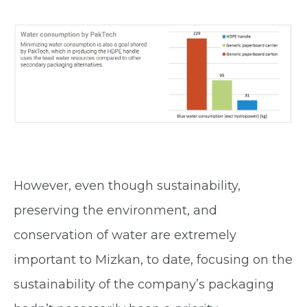
However, even though sustainability,
preserving the environment, and
conservation of water are extremely
important to Mizkan, to date, focusing on the
sustainability of the company’s packaging