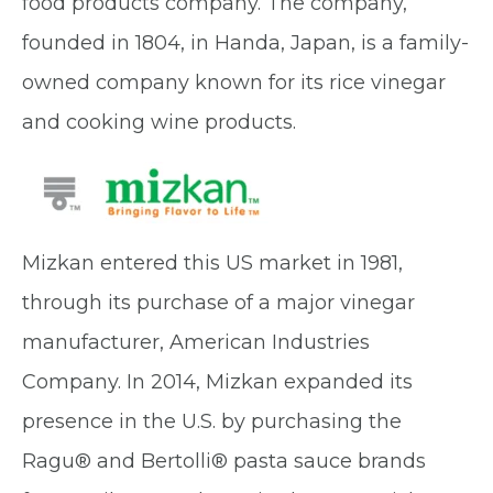
food products company. The company,
founded in 1804, in Handa, Japan, is a family-
owned company known for its rice vinegar
and cooking wine products.
Mizkan entered this US market in 1981,
through its purchase of a major vinegar
manufacturer, American Industries
Company. In 2014, Mizkan expanded its
presence in the U.S. by purchasing the
Ragu
®
and Bertolli
®
pasta sauce brands