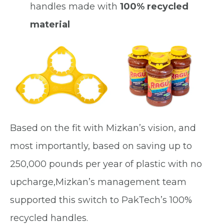
handles made with
100% recycled
material
Based on the fit with Mizkan’s vision, and
most importantly, based on saving up to
250,000 pounds per year of plastic with no
upcharge,Mizkan’s management team
supported this switch to PakTech’s 100%
recycled handles.