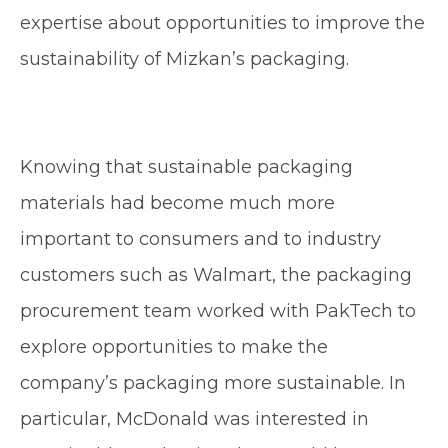
expertise about opportunities to improve the
sustainability of Mizkan’s packaging.
Knowing that sustainable packaging
materials had become much more
important to consumers and to industry
customers such as Walmart, the packaging
procurement team worked with PakTech to
explore opportunities to make the
company’s packaging more sustainable. In
particular, McDonald was interested in