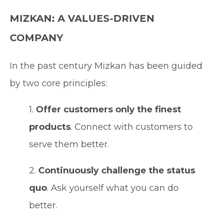
MIZKAN: A VALUES-DRIVEN
COMPANY
In the past century Mizkan has been guided
by two core principles:
1.
Offer customers only the finest
products
.
Connect with customers to
serve them better.
2.
Continuously challenge the status
quo
.
Ask yourself what you can do
better.