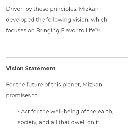
Driven by these principles, Mizkan
developed the following vision, which
focuses on Bringing Flavor to Life™.
Vision Statement
For the future of this planet, Mizkan
promises to:
• Act for the well-being of the earth,
society, and all that dwell on it