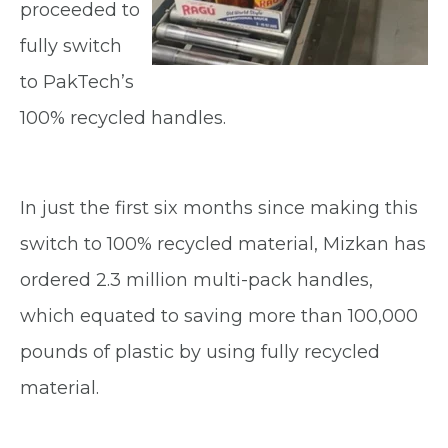
proceeded to
fully switch
to PakTech’s
100% recycled handles.
In just the first six months since making this
switch to 100% recycled material, Mizkan has
ordered 2.3 million multi-pack handles,
which equated to saving more than 100,000
pounds of plastic by using fully recycled
material.