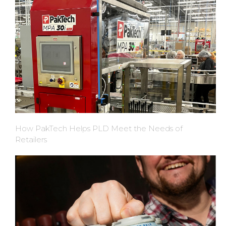
How PakTech Helps PLD Meet the Needs of
Retailers