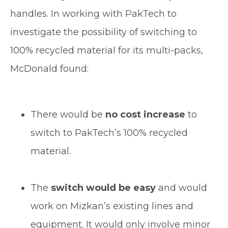
handles. In working with PakTech to
investigate the possibility of switching to
100% recycled material for its multi-packs,
McDonald found:
There would be
no cost increase
to
switch to PakTech’s 100% recycled
material.
The
switch would be easy
and would
work on Mizkan’s existing lines and
equipment. It would only involve minor