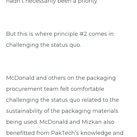
hadn’t necessarily been a priority.
But this is where principle #2 comes in:
challenging the status quo.
McDonald and others on the packaging
procurement team felt comfortable
challenging the status quo related to the
sustainability of the packaging materials
being used. McDonald and Mizkan also
benefitted from PakTech’s knowledge and