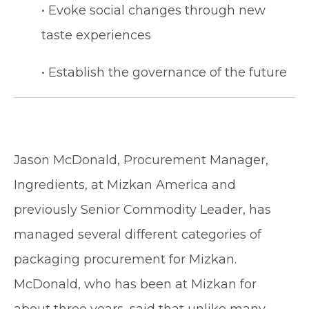
• Evoke social changes through new
taste experiences
• Establish the governance of the future
Jason McDonald, Procurement Manager,
Ingredients, at Mizkan America and
previously Senior Commodity Leader, has
managed several different categories of
packaging procurement for Mizkan.
McDonald, who has been at Mizkan for