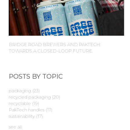
BRIDGE ROAD BREWERS AND PAKTECH:
TOWARDS A CLOSED-LOOP FUTURE
POSTS BY TOPIC
packaging
(23)
recycled packaging
(20)
recyclable
(19)
PakTech handles
(17)
sustainability
(17)
see all