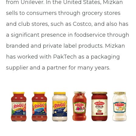
from Unilever. In the United States, Mizkan
sells to consumers through grocery stores
and club stores, such as Costco, and also has
a significant presence in foodservice through
branded and private label products. Mizkan
has worked with PakTech as a packaging
supplier and a partner for many years.