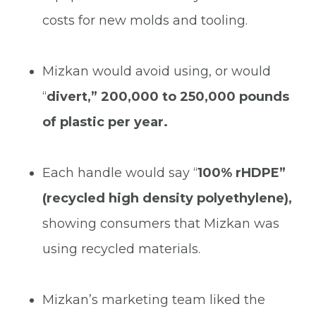
costs for new molds and tooling.
Mizkan would avoid using, or would
“
divert,”
200,000 to 250,000 pounds
of plastic per year.
Each handle would say
“
100% rHDPE”
(recycled high density polyethylene),
showing consumers that Mizkan was
using recycled materials.
Mizkan’s marketing team liked the