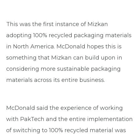
This was the first instance of Mizkan
adopting 100% recycled packaging materials
in North America. McDonald hopes this is
something that Mizkan can build upon in
considering more sustainable packaging
materials across its entire business.
McDonald said the experience of working
with PakTech and the entire implementation
of switching to 100% recycled material was