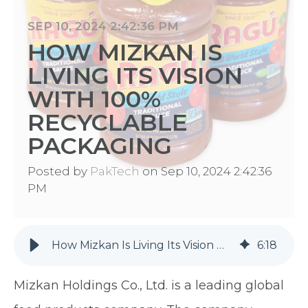
SEP 10, 2024 2:42:36 PM
HOW MIZKAN IS
LIVING ITS VISION
WITH 100%
RECYCLABLE
PACKAGING
Posted by
PakTech
on Sep 10, 2024 2:42:36
PM
How Mizkan Is Living Its Vision With 100% Recyclable Packaging
6
:
18
Mizkan Holdings Co., Ltd. is a leading global