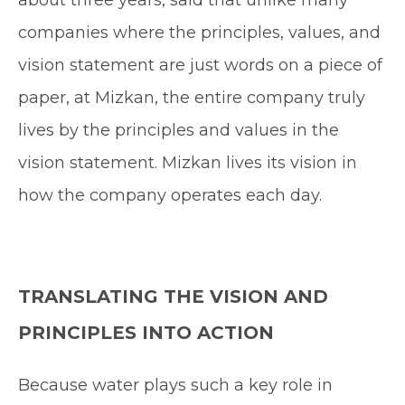
about three years, said that unlike many
companies where the principles, values, and
vision statement are just words on a piece of
paper, at Mizkan, the entire company truly
lives by the principles and values in the
vision statement. Mizkan lives its vision in
how the company operates each day.
TRANSLATING THE VISION AND
PRINCIPLES INTO ACTION
Because water plays such a key role in