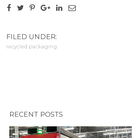
FILED UNDER:
recycled packaging
RECENT POSTS