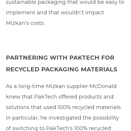
sustainable packaging that would be easy to
implement and that wouldn’t impact
Mizkan’s costs.
PARTNERING WITH PAKTECH FOR
RECYCLED PACKAGING MATERIALS
As a long-time Mizkan supplier McDonald
knew that PakTech offered products and
solutions that used 100% recycled materials.
In particular, he investigated the possibility
of switching to PakTech’s 100% recycled