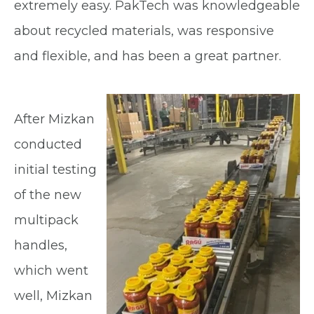
extremely easy. PakTech was knowledgeable
about recycled materials, was responsive
and flexible, and has been a great partner.
After Mizkan
conducted
initial testing
of the new
multipack
handles,
which went
well, Mizkan