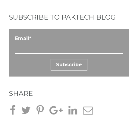
SUBSCRIBE TO PAKTECH BLOG
Email
*
SHARE