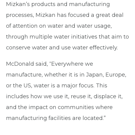
Mizkan’s products and manufacturing
processes, Mizkan has focused a great deal
of attention on water and water usage,
through multiple water initiatives that aim to
conserve water and use water effectively.
McDonald said, “Everywhere we
manufacture, whether it is in Japan, Europe,
or the US, water is a major focus. This
includes how we use it, reuse it, displace it,
and the impact on communities where
manufacturing facilities are located.”