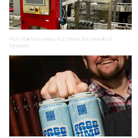
How PakTech Helps PLD Meet the Needs of
Retailers