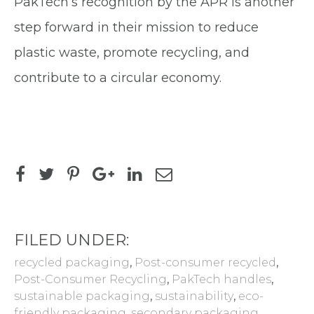
PakTech’s recognition by the APR is another
step forward in their mission to reduce
plastic waste, promote recycling, and
contribute to a circular economy.
FILED UNDER:
recycled packaging
,
Post-consumer recycled
,
Post-Consumer Recycling
,
PakTech handles
,
sustainable packaging
,
sustainability
,
eco-
friendly packaging
,
secondary packaging
,