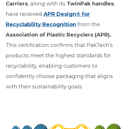
Carriers
, along with its
TwinPak handles
,
have received
APR Design® for
Recyclability Recognition
from the
Association of Plastic Recyclers (APR).
This certification confirms that PakTech’s
products meet the highest standards for
recyclability, enabling customers to
confidently choose packaging that aligns
with their sustainability goals.