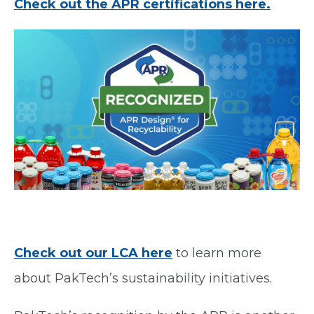
Check out the APR certifications here.
Check out our LCA here
to learn more
about PakTech’s sustainability initiatives
.