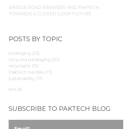
BRIDGE ROAD BREWERS AND PAKTECH:
TOWARDS A CLOSED-LOOP FUTURE
POSTS BY TOPIC
packaging
(23)
recycled packaging
(20)
recyclable
(19)
PakTech handles
(17)
sustainability
(17)
see all
SUBSCRIBE TO PAKTECH BLOG
Email
*