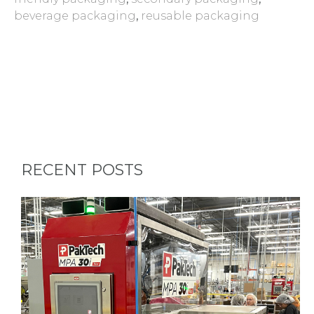
beverage packaging
,
reusable packaging
RECENT POSTS