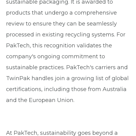
sustainable packaging. It is awarded to
products that undergo a comprehensive
review to ensure they can be seamlessly
processed in existing recycling systems. For
PakTech, this recognition validates the
company's ongoing commitment to
sustainable practices. PakTech's carriers and
TwinPak handles join a growing list of global
certifications, including those from Australia
and the European Union.
At PakTech, sustainability goes beyond a