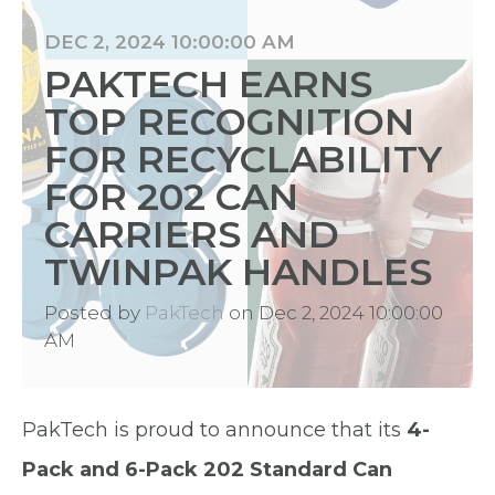
DEC 2, 2024 10:00:00 AM
PAKTECH EARNS
TOP RECOGNITION
FOR RECYCLABILITY
FOR 202 CAN
CARRIERS AND
TWINPAK HANDLES
Posted by
PakTech
on Dec 2, 2024 10:00:00
AM
PakTech is proud to announce that its
4-
Pack and 6-Pack 202 Standard Can