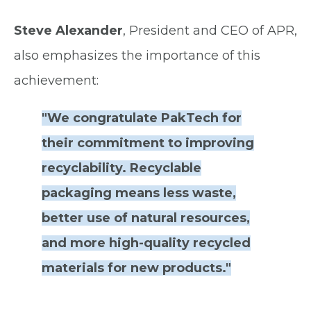
Steve Alexander
, President and CEO of APR,
also emphasizes the importance of this
achievement:
"We congratulate PakTech for
their commitment to improving
recyclability. Recyclable
packaging means less waste,
better use of natural resources,
and more high-quality recycled
materials for new products."