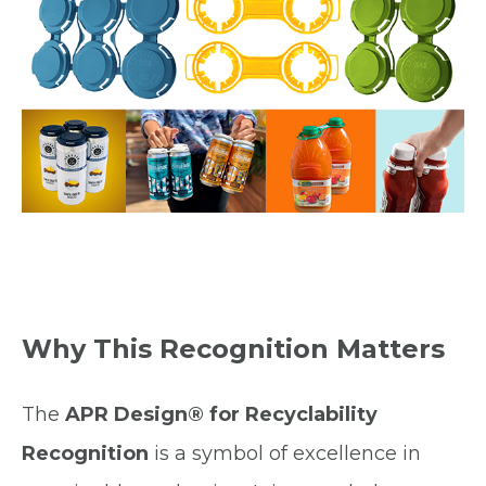
Why This Recognition Matters
The
APR Design® for Recyclability
Recognition
is a symbol of excellence in