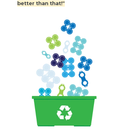
better than that!"