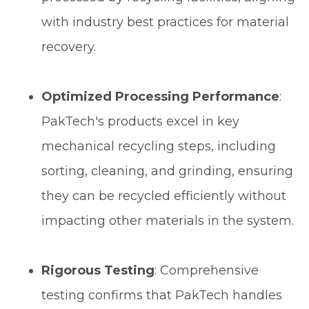
with industry best practices for material
recovery.
Optimized Processing Performance
:
PakTech's products excel in key
mechanical recycling steps, including
sorting, cleaning, and grinding, ensuring
they can be recycled efficiently without
impacting other materials in the system.
Rigorous Testing
: Comprehensive
testing confirms that PakTech handles