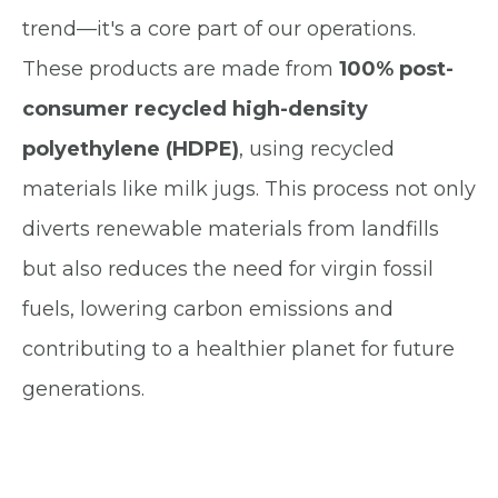
trend—it's a core part of our operations.
These products are made from
100% post-
consumer recycled high-density
polyethylene (HDPE)
, using recycled
materials like milk jugs. This process not only
diverts
renewable materials
from landfills
but also reduces the need for virgin fossil
fuels, lowering carbon emissions and
contributing to a healthier planet for future
generations.