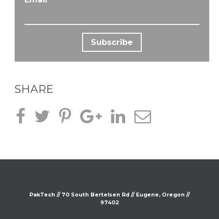
SHARE
PakTech // 70 South
Bertelsen
Rd // Eugene, Oregon //
97402