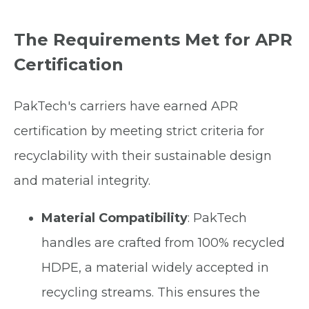
The Requirements Met for APR
Certification
PakTech's carriers have earned APR
certification by meeting strict criteria for
recyclability with their sustainable design
and material integrity.
Material Compatibility
: PakTech
handles are crafted from 100% recycled
HDPE, a material widely accepted in
recycling streams. This ensures the