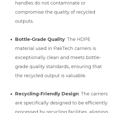
handles do not contaminate or
compromise the quality of recycled
outputs.
Bottle-Grade Quality
: The HDPE
material used in PakTech carriers is
exceptionally clean and meets bottle-
grade quality standards, ensuring that
the recycled output is valuable.
Recycling-Friendly Design
: The carriers
are specifically designed to be efficiently
processed by recycling facilities, aligning