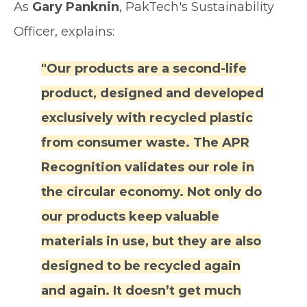
As
Gary Panknin
, PakTech's Sustainability
Officer, explains:
"Our products are a second-life
product, designed and developed
exclusively with recycled plastic
from consumer waste. The APR
Recognition validates our role in
the circular economy. Not only do
our products keep valuable
materials in use, but they are also
designed to be recycled again
and again. It doesn’t get much