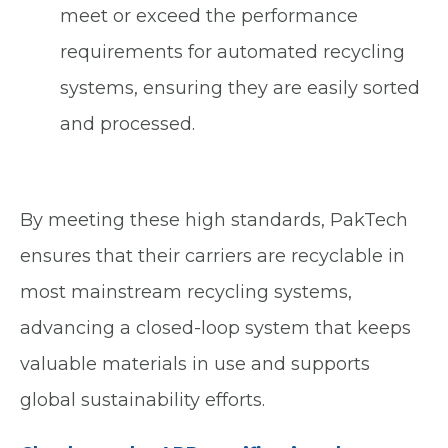
meet or exceed the performance
requirements for automated recycling
systems, ensuring they are easily sorted
and processed.
By meeting these high standards, PakTech
ensures that their carriers are recyclable in
most mainstream recycling systems,
advancing a closed-loop system that keeps
valuable materials in use and supports
global sustainability efforts.