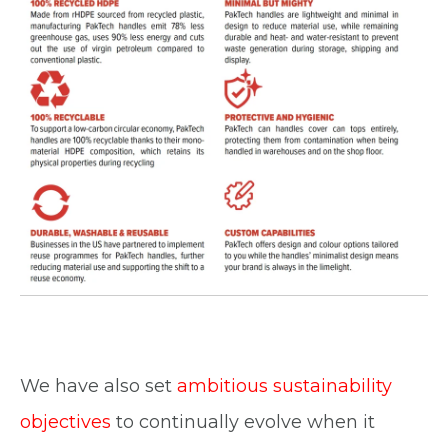
We have also set
ambitious sustainability
objectives
to continually evolve when it