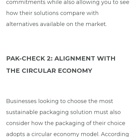
commitments while also allowing you to see
how their solutions compare with
alternatives available on the market.
PAK-CHECK 2: ALIGNMENT WITH
THE CIRCULAR ECONOMY
Businesses looking to choose the most
sustainable packaging solution must also
consider how the packaging of their choice
adopts a circular economy model. According