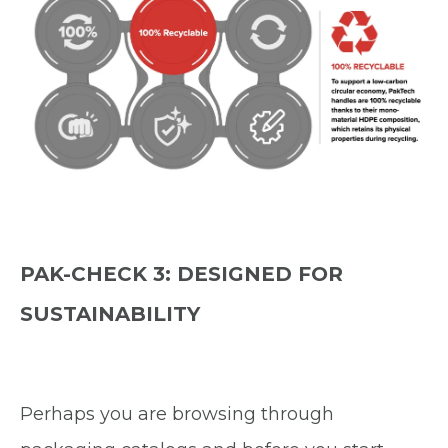
PAK-CHECK 3: DESIGNED FOR
SUSTAINABILITY
Perhaps you are browsing through