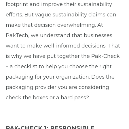
footprint and improve their sustainability
efforts. But vague sustainability claims can
make that decision overwhelming. At
PakTech, we understand that businesses
want to make well-informed decisions. That
is why we have put together the Pak-Check
– a checklist to help you choose the right
packaging for your organization. Does the
packaging provider you are considering
check the boxes or a hard pass?
PAK-CHECK 1: RESPONSIBLE