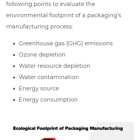
following points to evaluate the
environmental footprint of a packaging’s
manufacturing process:
Greenhouse gas (GHG) emissions
Ozone depletion
Water resource depletion
Water contamination
Energy source
Energy consumption