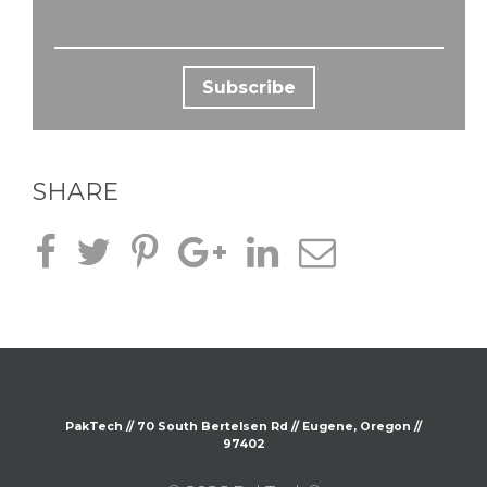
SHARE
PakTech // 70 South
Bertelsen
Rd // Eugene, Oregon //
97402