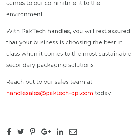
comes to our commitment to the
environment.
With PakTech handles, you will rest assured
that your business is choosing the best in
class when it comes to the most sustainable
secondary packaging solutions.
Reach out to our sales team at
handlesales@paktech-opi.com
today.