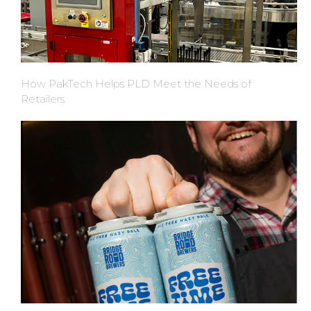
How PakTech Helps PLD Meet the Needs of
Retailers