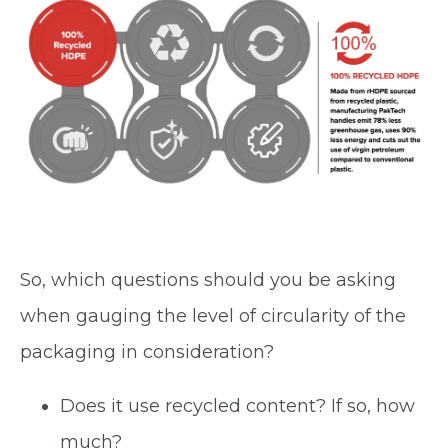
So, which questions should you be asking
when gauging the level of circularity of the
packaging in consideration?
Does it use recycled content? If so, how
much?