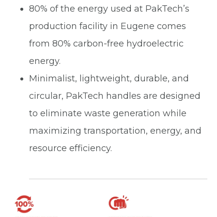
80% of the energy used at PakTech’s
production facility in Eugene comes
from 80% carbon-free hydroelectric
energy.
Minimalist, lightweight, durable, and
circular, PakTech handles are designed
to eliminate waste generation while
maximizing transportation, energy, and
resource efficiency.