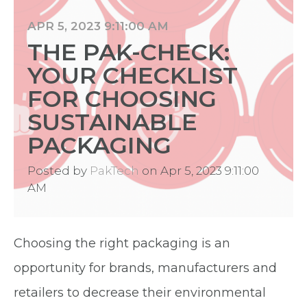
APR 5, 2023 9:11:00 AM
THE PAK-CHECK:
YOUR CHECKLIST
FOR CHOOSING
SUSTAINABLE
PACKAGING
Posted by
PakTech
on Apr 5, 2023 9:11:00
AM
Choosing the right packaging is an
opportunity for brands, manufacturers and
retailers to decrease their environmental