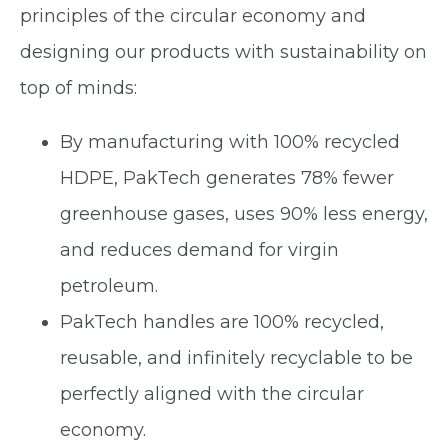
principles of the circular economy and
designing our products with sustainability on
top of minds:
By manufacturing with 100% recycled
HDPE, PakTech generates 78% fewer
greenhouse gases, uses 90% less energy,
and reduces demand for virgin
petroleum.
PakTech handles are 100% recycled,
reusable, and infinitely recyclable to be
perfectly aligned with the circular
economy.