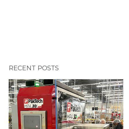
RECENT POSTS