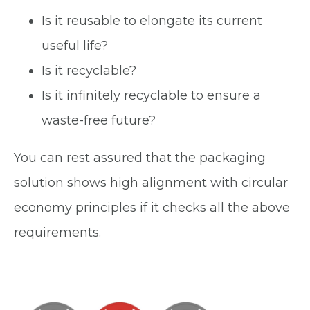
Is it reusable to elongate its current
useful life?
Is it recyclable?
Is it infinitely recyclable to ensure a
waste-free future?
You can rest assured that the packaging
solution shows high alignment with circular
economy principles if it checks all the above
requirements.