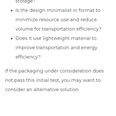
storage?
Is the design minimalist in format to
minimize resource use and reduce
volume for transportation efficiency?
Does it use lightweight material to
improve transportation and energy
efficiency?
If the packaging under consideration does
not pass this initial test, you may want to
consider an alternative solution.