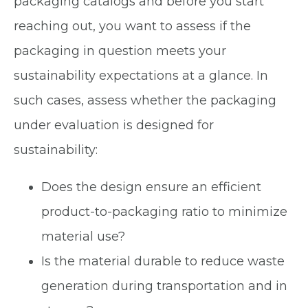
packaging catalogs and before you start
reaching out, you want to assess if the
packaging in question meets your
sustainability expectations at a glance. In
such cases, assess whether the packaging
under evaluation is designed for
sustainability:
Does the design ensure an efficient
product-to-packaging ratio to minimize
material use?
Is the material durable to reduce waste
generation during transportation and in