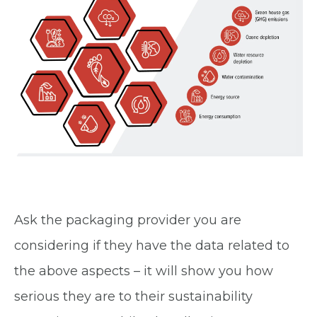
Ask the packaging provider you are
considering if they have the data related to
the above aspects – it will show you how
serious they are to their sustainability