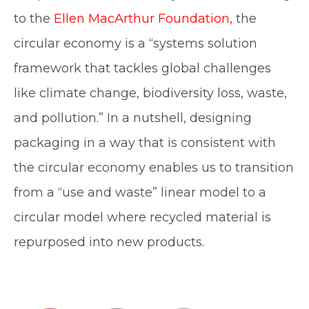
to the
Ellen MacArthur Foundation
,
the
circular economy is a “systems solution
framework that tackles global challenges
like climate change, biodiversity loss, waste,
and pollution.” In a nutshell, designing
packaging in a way that is consistent with
the circular economy enables us to transition
from a “use and waste” linear model to a
circular model where recycled material is
repurposed into new products.