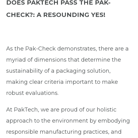
DOES PAKTECH PASS THE PAK-
CHECK?: A RESOUNDING YES!
As the Pak-Check demonstrates, there are a
myriad of dimensions that determine the
sustainability of a packaging solution,
making clear criteria important to make
robust evaluations.
At PakTech, we are proud of our holistic
approach to the environment by embodying
responsible manufacturing practices, and