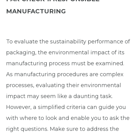
MANUFACTURING
To evaluate the sustainability performance of
packaging, the environmental impact of its
manufacturing process must be examined.
As manufacturing procedures are complex
processes, evaluating their environmental
impact may seem like a daunting task.
However, a simplified criteria can guide you
with where to look and enable you to ask the
right questions. Make sure to address the