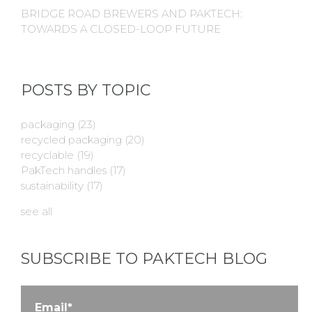
BRIDGE ROAD BREWERS AND PAKTECH:
TOWARDS A CLOSED-LOOP FUTURE
POSTS BY TOPIC
packaging
(23)
recycled packaging
(20)
recyclable
(19)
PakTech handles
(17)
sustainability
(17)
see all
SUBSCRIBE TO PAKTECH BLOG
Email
*