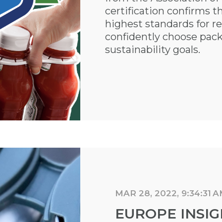
certification confirms 
highest standards for re
confidently choose pack
sustainability goals.
MAR 28, 2022, 9:34:31 
EUROPE INSIG