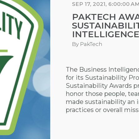
SEP 17, 2021, 6:00:00 A
PAKTECH AWA
SUSTAINABILI
INTELLIGENC
By
PakTech
The Business Intellige
for its Sustainability Pr
Sustainability Awards p
honor those people, te
made sustainability an i
practices or overall miss