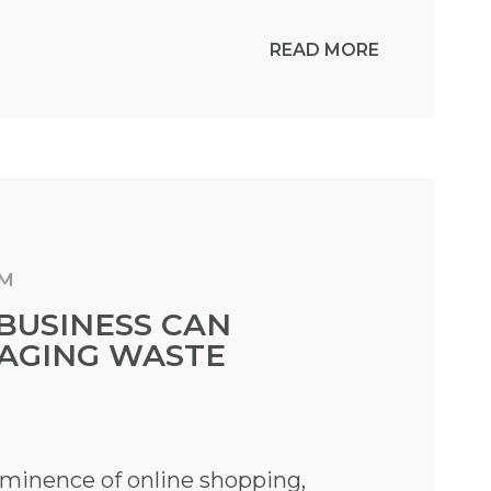
READ MORE
AM
BUSINESS CAN
AGING WASTE
ominence of online shopping,