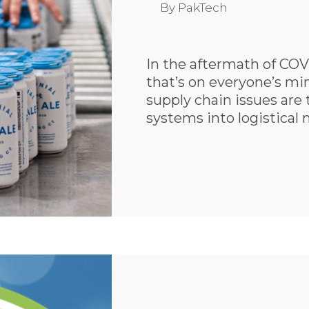
By
PakTech
In the aftermath of COVI
that’s on everyone’s min
supply chain issues are
systems into logistical