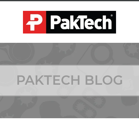
PAKTECH BLOG