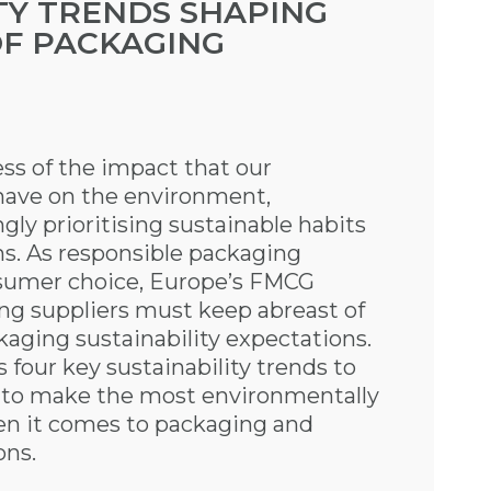
TY TRENDS SHAPING
OF PACKAGING
ss of the impact that our
have on the environment,
ly prioritising sustainable habits
s. As responsible packaging
nsumer choice, Europe’s FMCG
ng suppliers must keep abreast of
kaging sustainability expectations.
four key sustainability trends to
s to make the most environmentally
en it comes to packaging and
ons.