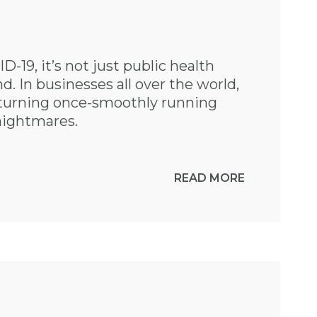
D-19, it’s not just public health
d. In businesses all over the world,
 turning once-smoothly running
 nightmares.
READ MORE