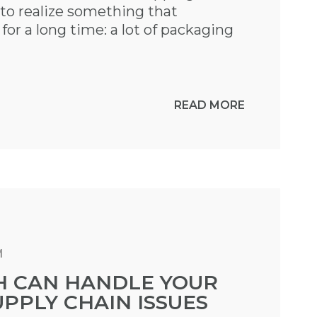
o realize something that
or a long time: a lot of packaging
READ MORE
M
 CAN HANDLE YOUR
PPLY CHAIN ISSUES