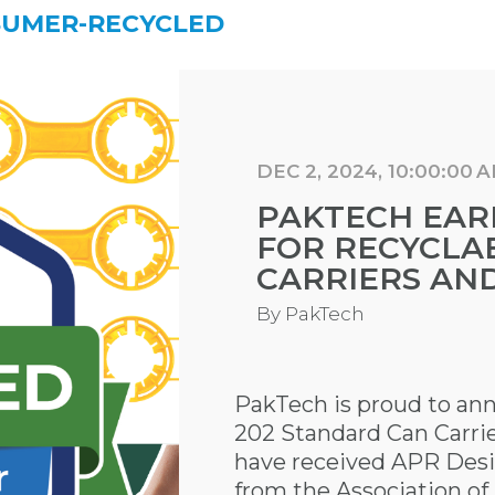
SUMER-RECYCLED
DEC 2, 2024, 10:00:00 
PAKTECH EAR
FOR RECYCLAB
CARRIERS AN
By
PakTech
PakTech is proud to an
202 Standard Can Carrie
have received APR Desi
from the Association of 