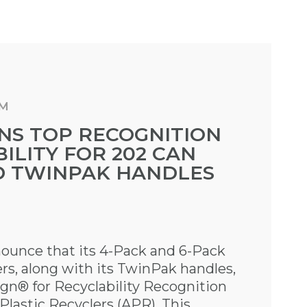
AM
NS TOP RECOGNITION
ILITY FOR 202 CAN
D TWINPAK HANDLES
nounce that its 4-Pack and 6-Pack
rs, along with its TwinPak handles,
gn® for Recyclability Recognition
Plastic Recyclers (APR). This