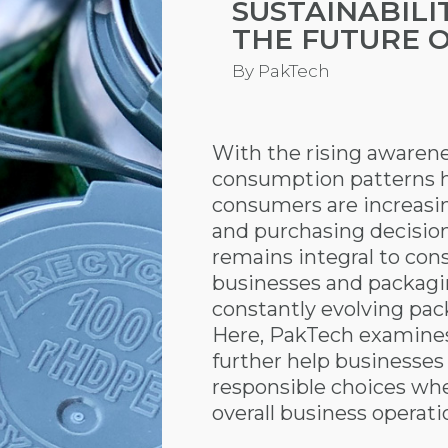
SUSTAINABILI
THE FUTURE 
By
PakTech
With the rising awarene
consumption patterns 
consumers are increasing
and purchasing decision
remains integral to co
businesses and packagi
constantly evolving pac
Here, PakTech examines 
further help businesse
responsible choices wh
overall business operati