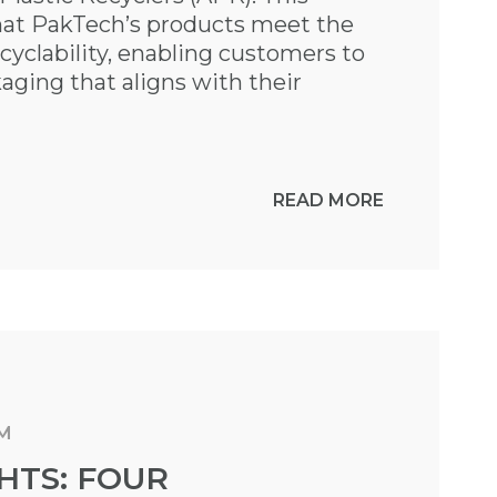
that PakTech’s products meet the
cyclability, enabling customers to
aging that aligns with their
READ MORE
AM
HTS: FOUR