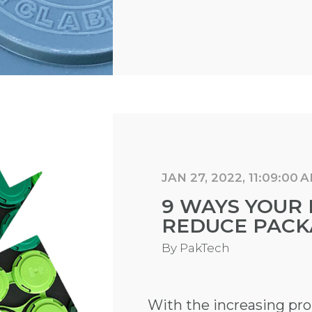
JAN 27, 2022, 11:09:00 
9 WAYS YOUR 
REDUCE PACK
By
PakTech
With the increasing pr