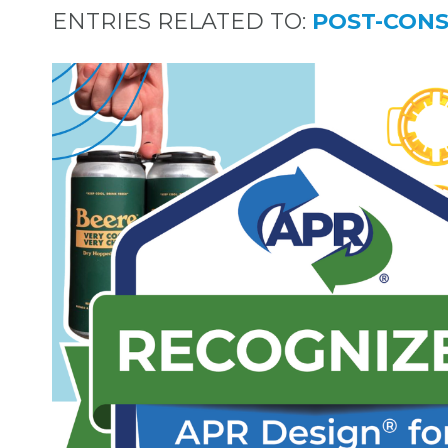
ENTRIES RELATED TO:
POST-CON