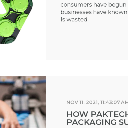
consumers have begun t
businesses have known f
is wasted.
NOV 11, 2021, 11:43:07 A
HOW PAKTECH
PACKAGING SU