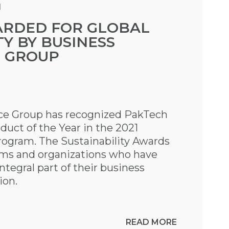
M
RDED FOR GLOBAL
TY BY BUSINESS
E GROUP
nce Group has recognized PakTech
oduct of the Year in the 2021
rogram. The Sustainability Awards
ams and organizations who have
ntegral part of their business
ion.
READ MORE