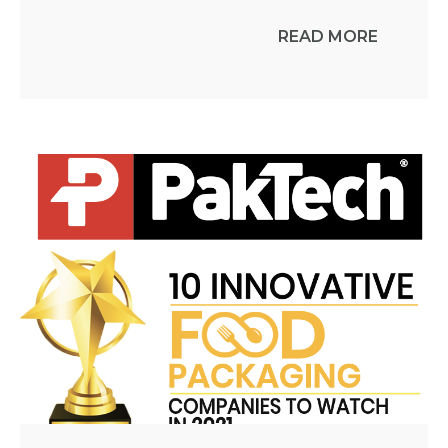
READ MORE