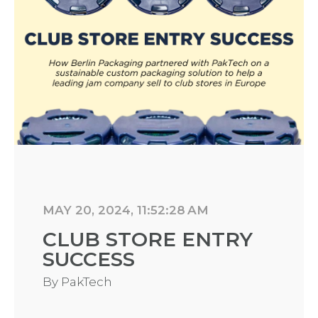
MAY 20, 2024, 11:52:28 AM
CLUB STORE ENTRY
SUCCESS
By
PakTech