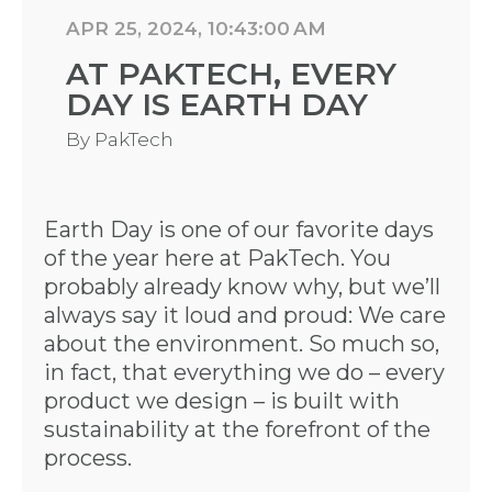
APR 25, 2024, 10:43:00 AM
AT PAKTECH, EVERY
DAY IS EARTH DAY
By
PakTech
Earth Day is one of our favorite days
of the year here at PakTech. You
probably already know why, but we’ll
always say it loud and proud: We care
about the environment. So much so,
in fact, that everything we do – every
product we design – is built with
sustainability at the forefront of the
process.