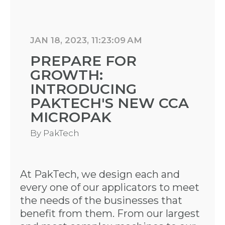
JAN 18, 2023, 11:23:09 AM
PREPARE FOR
GROWTH:
INTRODUCING
PAKTECH'S NEW CCA
MICROPAK
By
PakTech
At PakTech, we design each and
every one of our applicators to meet
the needs of the businesses that
benefit from them. From our largest