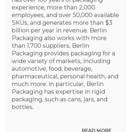
experience, more than 2,000
employees, and over 50,000 available
SKUs, and generates more than $3
billion per year in revenue. Berlin
Packaging also works with more
than 1,700 suppliers. Berlin
Packaging provides packaging for a
wide variety of markets, including
automotive, food, beverage,
pharmaceutical, personal health, and
much more. In particular, Berlin
Packaging has expertise in rigid
packaging, such as cans, jars, and
bottles.
READ MORE