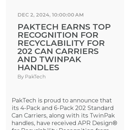
DEC 2, 2024, 10:00:00 AM
PAKTECH EARNS TOP
RECOGNITION FOR
RECYCLABILITY FOR
202 CAN CARRIERS
AND TWINPAK
HANDLES
By
PakTech
PakTech is proud to announce that
its 4-Pack and 6-Pack 202 Standard
Can Carriers, along with its TwinPak
handles, have received APR Design®