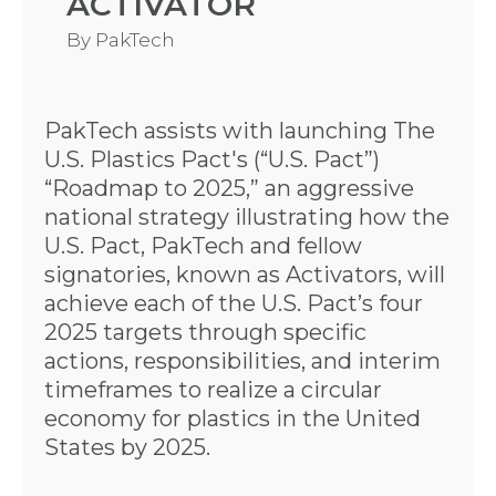
ACTIVATOR
By
PakTech
PakTech assists with launching The
U.S. Plastics Pact's (“U.S. Pact”)
“Roadmap to 2025,” an aggressive
national strategy illustrating how the
U.S. Pact, PakTech and fellow
signatories, known as Activators, will
achieve each of the U.S. Pact’s four
2025 targets through specific
actions, responsibilities, and interim
timeframes to realize a circular
economy for plastics in the United
States by 2025.