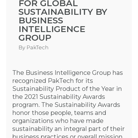
FOR GLOBAL
SUSTAINABILITY BY
BUSINESS
INTELLIGENCE
GROUP
By
PakTech
The Business Intelligence Group has
recognized PakTech for its
Sustainability Product of the Year in
the 2021 Sustainability Awards
program. The Sustainability Awards
honor those people, teams and
organizations who have made
sustainability an integral part of their
business practices or overall mission.