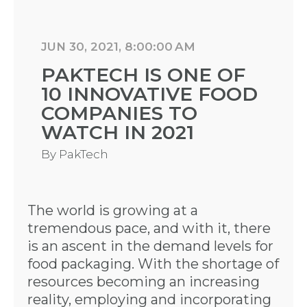
JUN 30, 2021, 8:00:00 AM
PAKTECH IS ONE OF
10 INNOVATIVE FOOD
COMPANIES TO
WATCH IN 2021
By
PakTech
The world is growing at a
tremendous pace, and with it, there
is an ascent in the demand levels for
food packaging. With the shortage of
resources becoming an increasing
reality, employing and incorporating