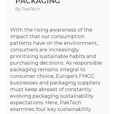
PACKAGING
By
PakTech
With the rising awareness of the
impact that our consumption
patterns have on the environment,
consumers are increasingly
prioritising sustainable habits and
purchasing decisions. As responsible
packaging remains integral to
consumer choice, Europe’s FMCG
businesses and packaging suppliers
must keep abreast of constantly
evolving packaging sustainability
expectations. Here, PakTech
examines four key sustainability