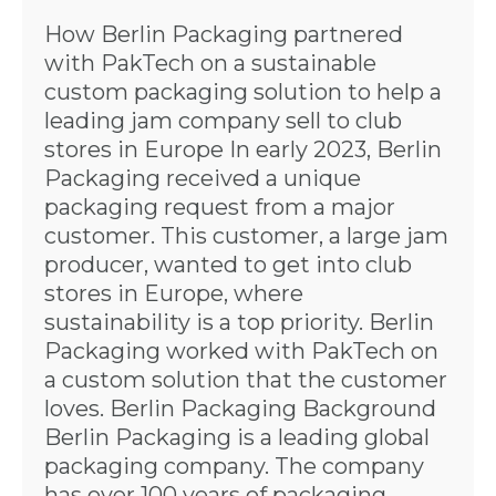
How Berlin Packaging partnered
with PakTech on a sustainable
custom packaging solution to help a
leading jam company sell to club
stores in Europe In early 2023, Berlin
Packaging received a unique
packaging request from a major
customer. This customer, a large jam
producer, wanted to get into club
stores in Europe, where
sustainability is a top priority. Berlin
Packaging worked with PakTech on
a custom solution that the customer
loves. Berlin Packaging Background
Berlin Packaging is a leading global
packaging company. The company
has over 100 years of packaging