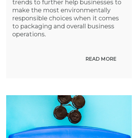
trends to further help businesses to
make the most environmentally
responsible choices when it comes
to packaging and overall business
operations.
READ MORE