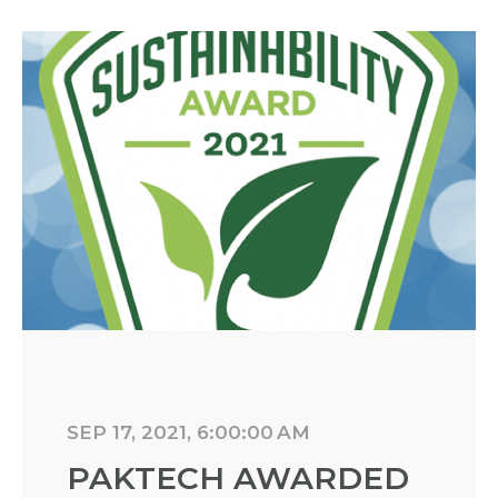
SEP 17, 2021, 6:00:00 AM
PAKTECH AWARDED