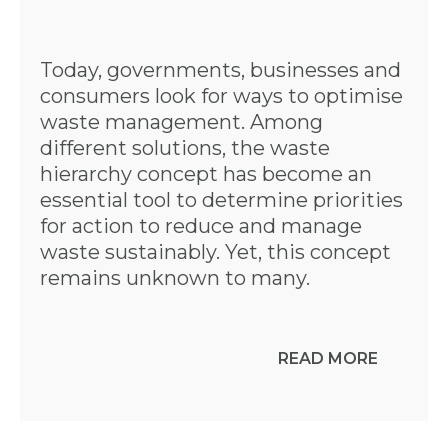
Today, governments, businesses and
consumers look for ways to optimise
waste management. Among
different solutions, the waste
hierarchy concept has become an
essential tool to determine priorities
for action to reduce and manage
waste sustainably. Yet, this concept
remains unknown to many.
READ MORE