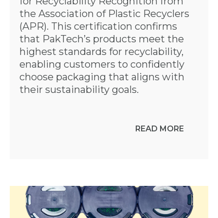
for Recyclability Recognition from
the Association of Plastic Recyclers
(APR). This certification confirms
that PakTech’s products meet the
highest standards for recyclability,
enabling customers to confidently
choose packaging that aligns with
their sustainability goals.
READ MORE