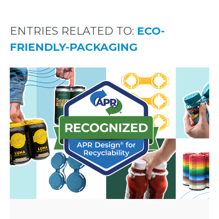
ENTRIES RELATED TO:
ECO-
FRIENDLY-PACKAGING