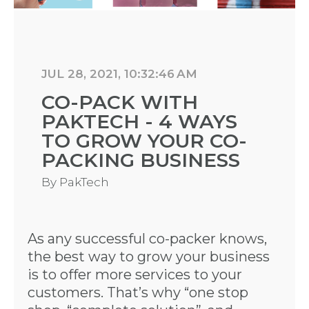
JUL 28, 2021, 10:32:46 AM
CO-PACK WITH
PAKTECH - 4 WAYS
TO GROW YOUR CO-
PACKING BUSINESS
By
PakTech
As any successful co-packer knows,
the best way to grow your business
is to offer more services to your
customers. That’s why “one stop