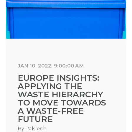
JAN 10, 2022, 9:00:00 AM
EUROPE INSIGHTS:
APPLYING THE
WASTE HIERARCHY
TO MOVE TOWARDS
A WASTE-FREE
FUTURE
By
PakTech