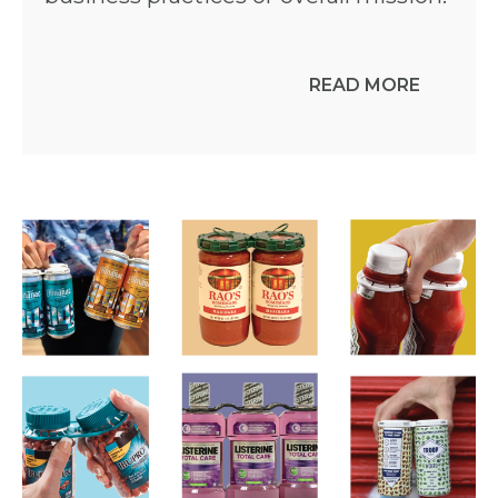
READ MORE