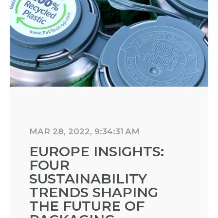
MAR 28, 2022, 9:34:31 AM
EUROPE INSIGHTS:
FOUR
SUSTAINABILITY
TRENDS SHAPING
THE FUTURE OF