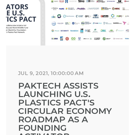
JUL 9, 2021, 10:00:00 AM
PAKTECH ASSISTS
LAUNCHING U.S.
PLASTICS PACT'S
CIRCULAR ECONOMY
ROADMAP AS A
FOUNDING