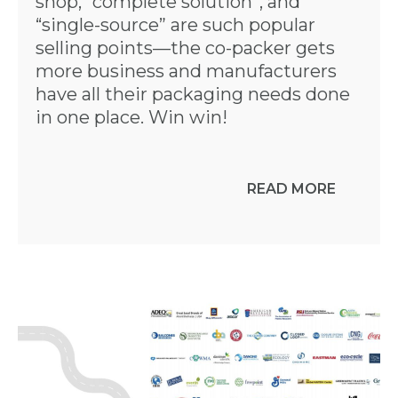
shop, “complete solution”, and
“single-source” are such popular
selling points—the co-packer gets
more business and manufacturers
have all their packaging needs done
in one place. Win win!
READ MORE