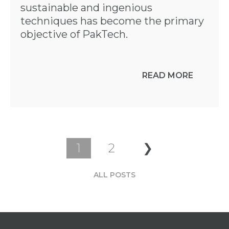
sustainable and ingenious
techniques has become the primary
objective of PakTech.
READ MORE
1
2
❯
ALL POSTS