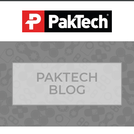
PAKTECH
BLOG