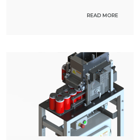
READ MORE