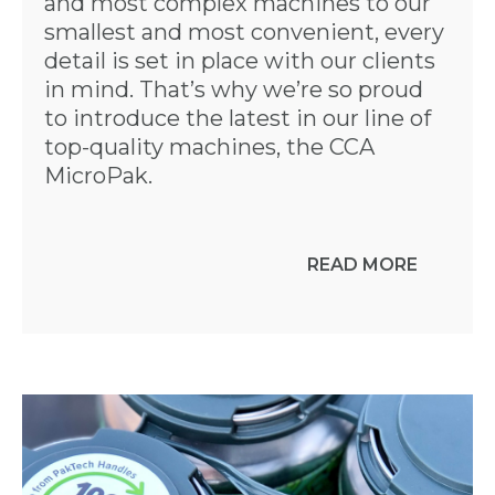
and most complex machines to our
smallest and most convenient, every
detail is set in place with our clients
in mind. That’s why we’re so proud
to introduce the latest in our line of
top-quality machines, the CCA
MicroPak.
READ MORE