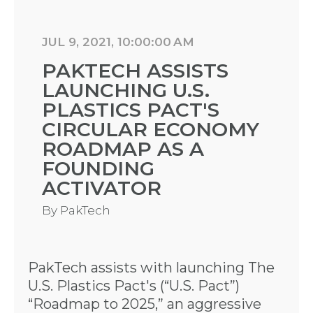
JUL 9, 2021, 10:00:00 AM
PAKTECH ASSISTS
LAUNCHING U.S.
PLASTICS PACT'S
CIRCULAR ECONOMY
ROADMAP AS A
FOUNDING
ACTIVATOR
By
PakTech
PakTech assists with launching The
U.S. Plastics Pact's (“U.S. Pact”)
“Roadmap to 2025,” an aggressive