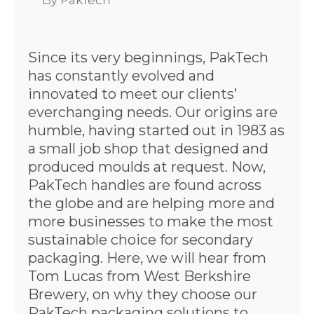
By
PakTech
Since its very beginnings, PakTech
has constantly evolved and
innovated to meet our clients’
everchanging needs. Our origins are
humble, having started out in 1983 as
a small job shop that designed and
produced moulds at request. Now,
PakTech handles are found across
the globe and are helping more and
more businesses to make the most
sustainable choice for secondary
packaging. Here, we will hear from
Tom Lucas from West Berkshire
Brewery, on why they choose our
PakTech packaging solutions to