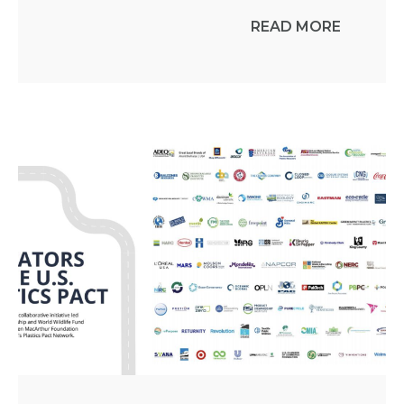
READ MORE