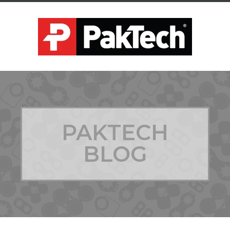
PAKTECH
BLOG