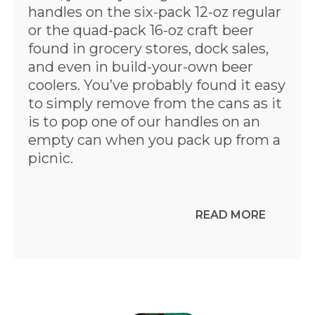
handles on the six-pack 12-oz regular
or the quad-pack 16-oz craft beer
found in grocery stores, dock sales,
and even in build-your-own beer
coolers. You’ve probably found it easy
to simply remove from the cans as it
is to pop one of our handles on an
empty can when you pack up from a
picnic.
READ MORE