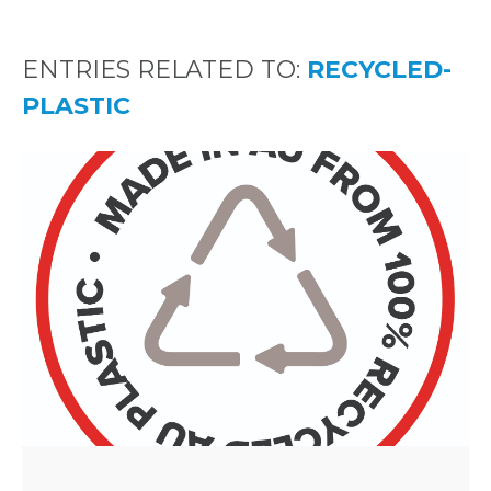
ENTRIES RELATED TO:
RECYCLED-
PLASTIC