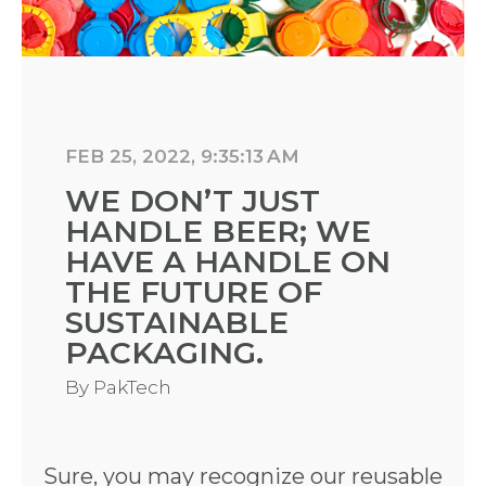
FEB 25, 2022, 9:35:13 AM
WE DON’T JUST
HANDLE BEER; WE
HAVE A HANDLE ON
THE FUTURE OF
SUSTAINABLE
PACKAGING.
By
PakTech
Sure, you may recognize our reusable