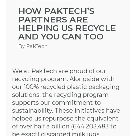
HOW PAKTECH’S
PARTNERS ARE
HELPING US RECYCLE
AND YOU CAN TOO
By
PakTech
We at PakTech are proud of our
recycling program. Alongside with
our 100% recycled plastic packaging
solutions, the recycling program
supports our commitment to
sustainability. These initiatives have
helped us repurpose the equivalent
of over half a billion (644,203,483 to
be exact) discarded milk jugs,