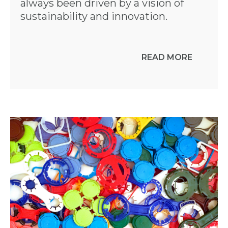
always been driven by a vision of
sustainability and innovation.
READ MORE