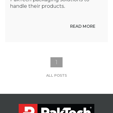
handle their products.
READ MORE
1
ALL POSTS