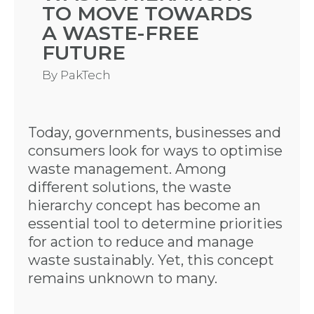
TO MOVE TOWARDS
A WASTE-FREE
FUTURE
By
PakTech
Today, governments, businesses and
consumers look for ways to optimise
waste management. Among
different solutions, the waste
hierarchy concept has become an
essential tool to determine priorities
for action to reduce and manage
waste sustainably. Yet, this concept
remains unknown to many.