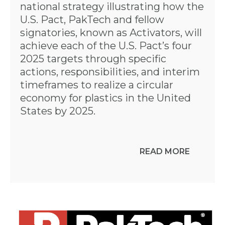
national strategy illustrating how the
U.S. Pact, PakTech and fellow
signatories, known as Activators, will
achieve each of the U.S. Pact’s four
2025 targets through specific
actions, responsibilities, and interim
timeframes to realize a circular
economy for plastics in the United
States by 2025.
READ MORE