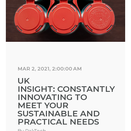
MAR 2, 2021, 2:00:00 AM
UK
INSIGHT: CONSTANTLY
INNOVATING TO
MEET YOUR
SUSTAINABLE AND
PRACTICAL NEEDS