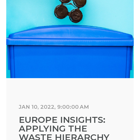
JAN 10, 2022, 9:00:00 AM
EUROPE INSIGHTS:
APPLYING THE
WASTE HIERARCHY