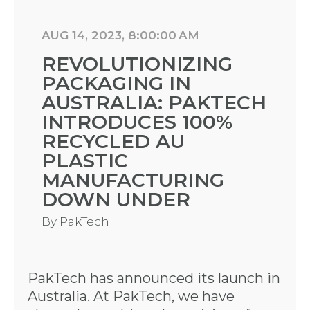
AUG 14, 2023, 8:00:00 AM
REVOLUTIONIZING
PACKAGING IN
AUSTRALIA: PAKTECH
INTRODUCES 100%
RECYCLED AU
PLASTIC
MANUFACTURING
DOWN UNDER
By
PakTech
PakTech has announced its launch in
Australia. At PakTech, we have