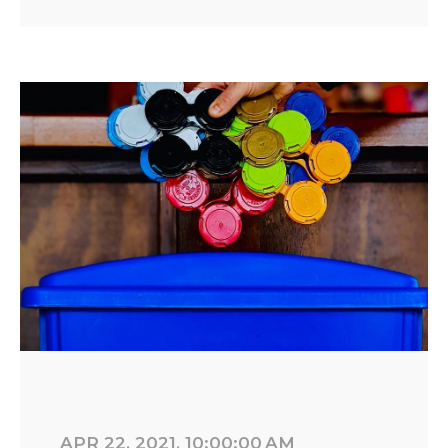
APR 22, 2021, 10:00:00 AM