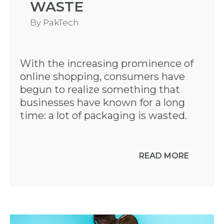
WASTE
By
PakTech
With the increasing prominence of
online shopping, consumers have
begun to realize something that
businesses have known for a long
time: a lot of packaging is wasted.
READ MORE