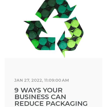
JAN 27, 2022, 11:09:00 AM
9 WAYS YOUR
BUSINESS CAN
REDUCE PACKAGING