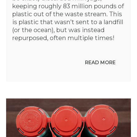
keeping roughly 83 million pounds of
plastic out of the waste stream. This
is plastic that wasn’t sent to a landfill
(or the ocean), but was instead
repurposed, often multiple times!
READ MORE