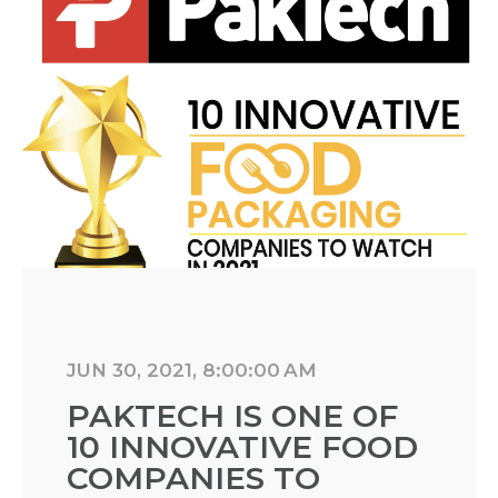
JUN 30, 2021, 8:00:00 AM
PAKTECH IS ONE OF
10 INNOVATIVE FOOD
COMPANIES TO