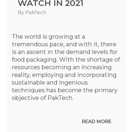
WATCH IN 2021
By
PakTech
The world is growing at a
tremendous pace, and with it, there
is an ascent in the demand levels for
food packaging. With the shortage of
resources becoming an increasing
reality, employing and incorporating
sustainable and ingenious
techniques has become the primary
objective of PakTech.
READ MORE