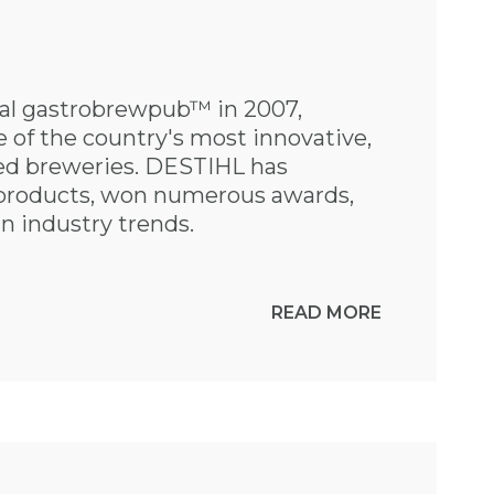
nal gastrobrewpub™ in 2007,
of the country's most innovative,
med breweries. DESTIHL has
products, won numerous awards,
n industry trends.
READ MORE