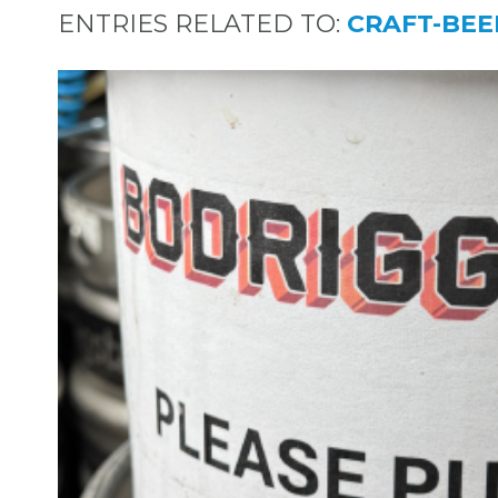
ENTRIES RELATED TO:
CRAFT-BEE