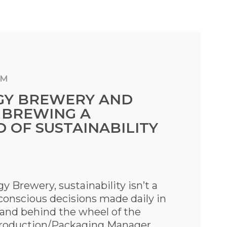
AM
GY BREWERY AND
 BREWING A
 OF SUSTAINABILITY
 Brewery, sustainability isn’t a
f conscious decisions made daily in
 and behind the wheel of the
Production/Packaging Manager