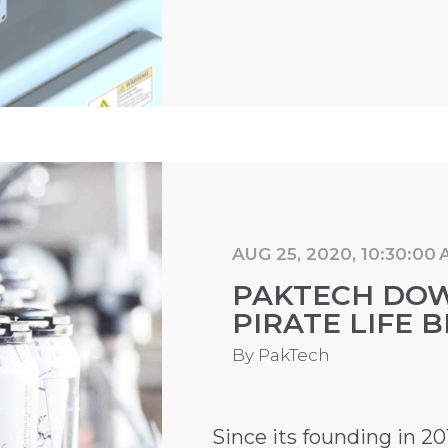
AUG 25, 2020, 10:30:00
PAKTECH DO
PIRATE LIFE 
By
PakTech
Since its founding in 20