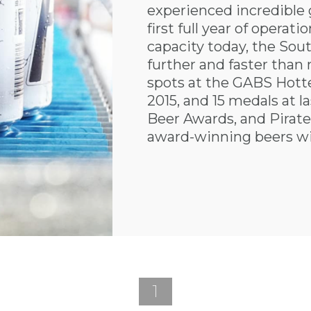
experienced incredible 
first full year of operatio
capacity today, the Sou
further and faster than 
spots at the GABS Hottes
2015, and 15 medals at la
Beer Awards, and Pirate 
award-winning beers wi
1