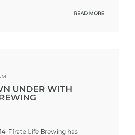
READ MORE
 AM
WN UNDER WITH
BREWING
14, Pirate Life Brewing has