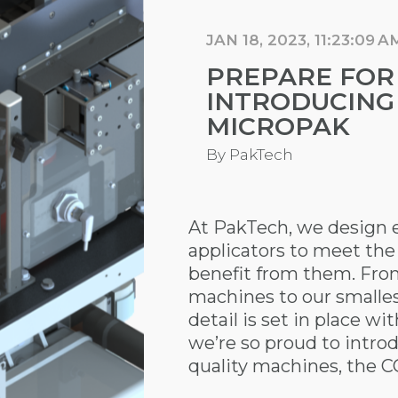
JAN 18, 2023, 11:23:09 A
PREPARE FOR
INTRODUCING
MICROPAK
By
PakTech
At PakTech, we design e
applicators to meet the
benefit from them. Fro
machines to our smalle
detail is set in place wi
we’re so proud to introdu
quality machines, the 