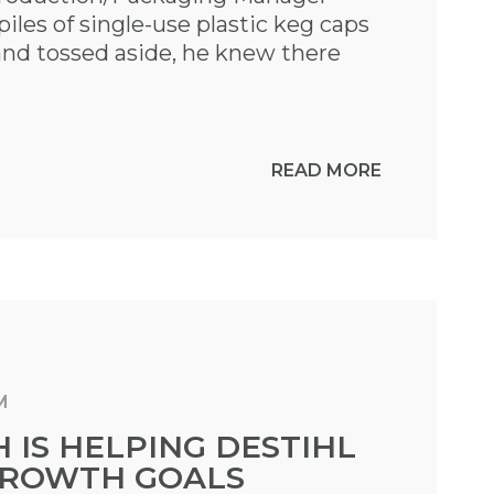
les of single-use plastic keg caps
and tossed aside, he knew there
READ MORE
M
IS HELPING DESTIHL
 GROWTH GOALS