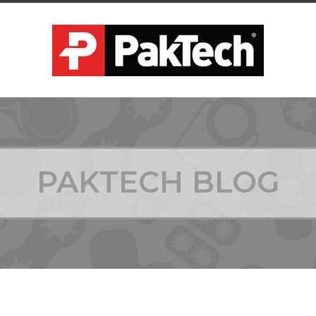
PAKTECH BLOG