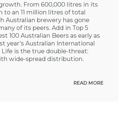
growth. From 600,000 litres in its
n to an 11 million litres of total
th Australian brewery has gone
many of its peers. Add in Top 5
t 100 Australian Beers as early as
st year’s Australian International
Life is the true double-threat:
th wide-spread distribution.
READ MORE