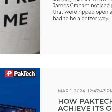
James Graham noticed pi
that were ripped open 
had to be a better way.
MAR 1, 2024, 12:47:43 P
HOW PAKTECH 
ACHIEVE ITS