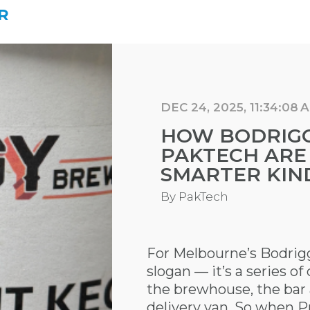
R
DEC 24, 2025, 11:34:08 
HOW BODRIG
PAKTECH ARE
SMARTER KIND
By
PakTech
For Melbourne’s Bodriggy
slogan — it’s a series o
the brewhouse, the bar
delivery van. So when 