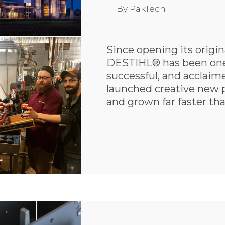
By
PakTech
Since opening its origi
DESTIHL® has been one 
successful, and acclai
launched creative new 
and grown far faster tha