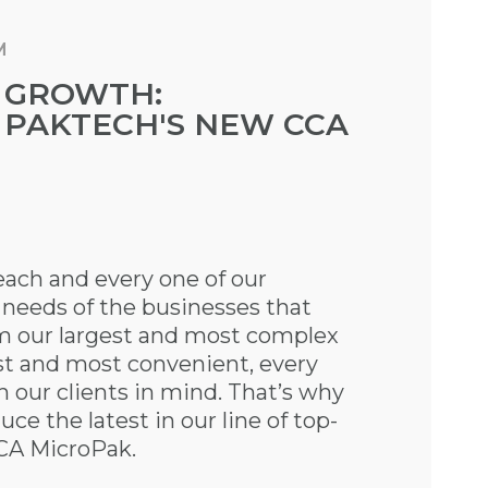
M
 GROWTH:
 PAKTECH'S NEW CCA
ach and every one of our
 needs of the businesses that
m our largest and most complex
st and most convenient, every
th our clients in mind. That’s why
ce the latest in our line of top-
CCA MicroPak.