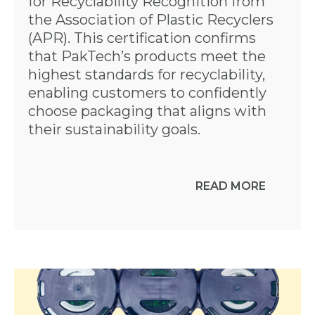
for Recyclability Recognition from
the Association of Plastic Recyclers
(APR). This certification confirms
that PakTech’s products meet the
highest standards for recyclability,
enabling customers to confidently
choose packaging that aligns with
their sustainability goals.
READ MORE