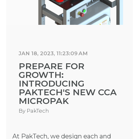
JAN 18, 2023, 11:23:09 AM
PREPARE FOR
GROWTH:
INTRODUCING
PAKTECH'S NEW CCA
MICROPAK
By
PakTech
At PakTech, we design each and