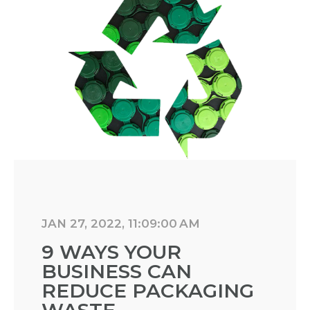
JAN 27, 2022, 11:09:00 AM
9 WAYS YOUR
BUSINESS CAN
REDUCE PACKAGING