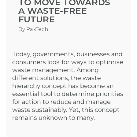
TO MOVE TOWARDS
A WASTE-FREE
FUTURE
By
PakTech
Today, governments, businesses and
consumers look for ways to optimise
waste management. Among
different solutions, the waste
hierarchy concept has become an
essential tool to determine priorities
for action to reduce and manage
waste sustainably. Yet, this concept
remains unknown to many.