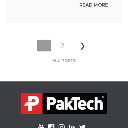
READ MORE
1
2
❯
ALL POSTS