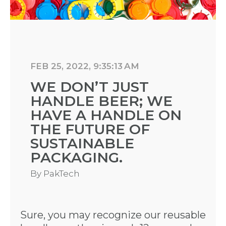
FEB 25, 2022, 9:35:13 AM
WE DON’T JUST
HANDLE BEER; WE
HAVE A HANDLE ON
THE FUTURE OF
SUSTAINABLE
PACKAGING.
By
PakTech
Sure, you may recognize our reusable