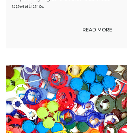
operations.
READ MORE