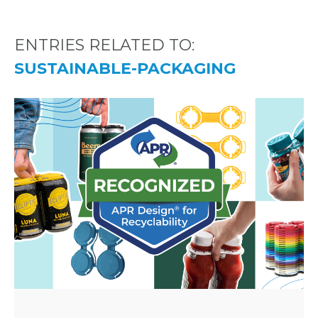
ENTRIES RELATED TO:
SUSTAINABLE-PACKAGING