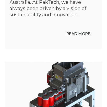
Australia. At PakTech, we have
always been driven by a vision of
sustainability and innovation.
READ MORE