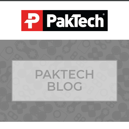
PAKTECH
BLOG