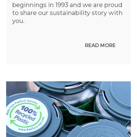
beginnings in 1993 and we are proud
to share our sustainability story with
you.
READ MORE