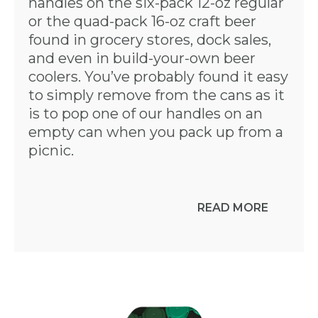
handles on the six-pack 12-oz regular
or the quad-pack 16-oz craft beer
found in grocery stores, dock sales,
and even in build-your-own beer
coolers. You’ve probably found it easy
to simply remove from the cans as it
is to pop one of our handles on an
empty can when you pack up from a
picnic.
READ MORE