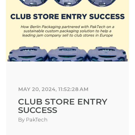
MAY 20, 2024, 11:52:28 AM
CLUB STORE ENTRY
SUCCESS
By
PakTech