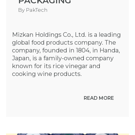
PACKAGING
By
PakTech
Mizkan Holdings Co., Ltd. is a leading
global food products company. The
company, founded in 1804, in Handa,
Japan, is a family-owned company
known for its rice vinegar and
cooking wine products.
READ MORE