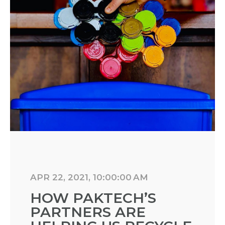
APR 22, 2021, 10:00:00 AM
HOW PAKTECH’S
PARTNERS ARE