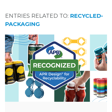
ENTRIES RELATED TO:
RECYCLED-
PACKAGING