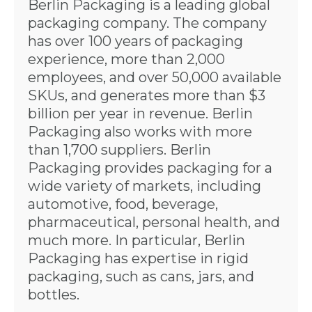
Berlin Packaging is a leading global
packaging company. The company
has over 100 years of packaging
experience, more than 2,000
employees, and over 50,000 available
SKUs, and generates more than $3
billion per year in revenue. Berlin
Packaging also works with more
than 1,700 suppliers. Berlin
Packaging provides packaging for a
wide variety of markets, including
automotive, food, beverage,
pharmaceutical, personal health, and
much more. In particular, Berlin
Packaging has expertise in rigid
packaging, such as cans, jars, and
bottles.