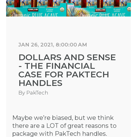
JAN 26, 2021, 8:00:00 AM
DOLLARS AND SENSE
- THE FINANCIAL
CASE FOR PAKTECH
HANDLES
By
PakTech
Maybe we’re biased, but we think
there are a LOT of great reasons to
package with PakTech handles.