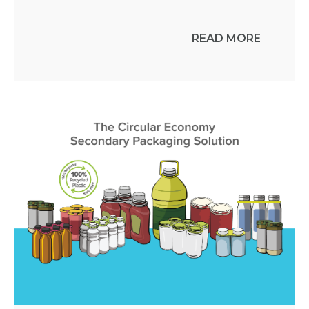
READ MORE