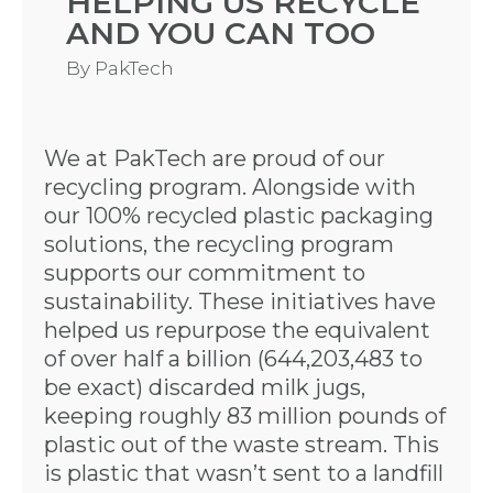
HELPING US RECYCLE
AND YOU CAN TOO
By
PakTech
We at PakTech are proud of our
recycling program. Alongside with
our 100% recycled plastic packaging
solutions, the recycling program
supports our commitment to
sustainability. These initiatives have
helped us repurpose the equivalent
of over half a billion (644,203,483 to
be exact) discarded milk jugs,
keeping roughly 83 million pounds of
plastic out of the waste stream. This
is plastic that wasn’t sent to a landfill