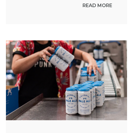
READ MORE