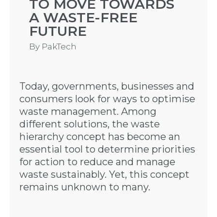
TO MOVE TOWARDS
A WASTE-FREE
FUTURE
By
PakTech
Today, governments, businesses and
consumers look for ways to optimise
waste management. Among
different solutions, the waste
hierarchy concept has become an
essential tool to determine priorities
for action to reduce and manage
waste sustainably. Yet, this concept
remains unknown to many.