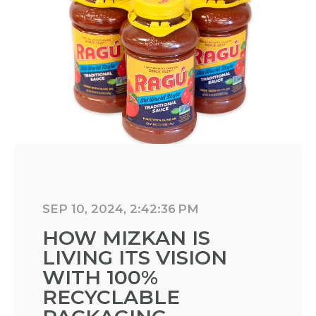
SEP 10, 2024, 2:42:36 PM
HOW MIZKAN IS
LIVING ITS VISION
WITH 100%
RECYCLABLE