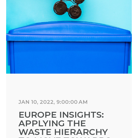
JAN 10, 2022, 9:00:00 AM
EUROPE INSIGHTS:
APPLYING THE
WASTE HIERARCHY