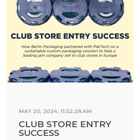
MAY 20, 2024, 11:52:28 AM
CLUB STORE ENTRY
SUCCESS