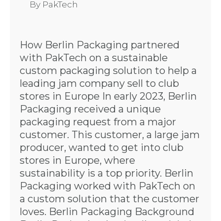
By
PakTech
How Berlin Packaging partnered
with PakTech on a sustainable
custom packaging solution to help a
leading jam company sell to club
stores in Europe In early 2023, Berlin
Packaging received a unique
packaging request from a major
customer. This customer, a large jam
producer, wanted to get into club
stores in Europe, where
sustainability is a top priority. Berlin
Packaging worked with PakTech on
a custom solution that the customer
loves. Berlin Packaging Background