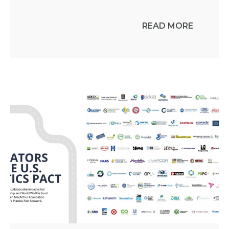
READ MORE