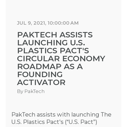
JUL 9, 2021, 10:00:00 AM
PAKTECH ASSISTS
LAUNCHING U.S.
PLASTICS PACT'S
CIRCULAR ECONOMY
ROADMAP AS A
FOUNDING
ACTIVATOR
By
PakTech
PakTech assists with launching The
U.S. Plastics Pact's (“U.S. Pact”)