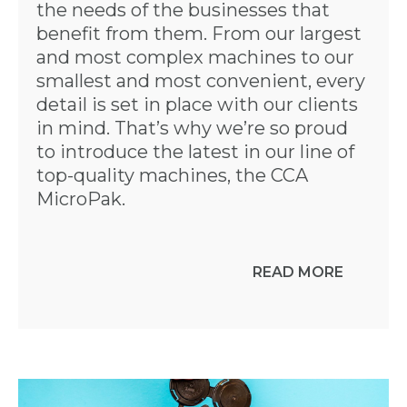
the needs of the businesses that
benefit from them. From our largest
and most complex machines to our
smallest and most convenient, every
detail is set in place with our clients
in mind. That’s why we’re so proud
to introduce the latest in our line of
top-quality machines, the CCA
MicroPak.
READ MORE