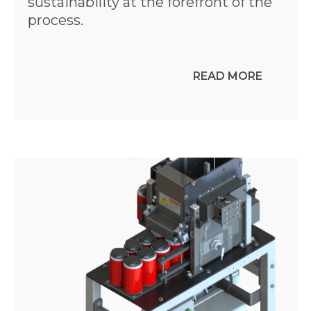
sustainability at the forefront of the
process.
READ MORE