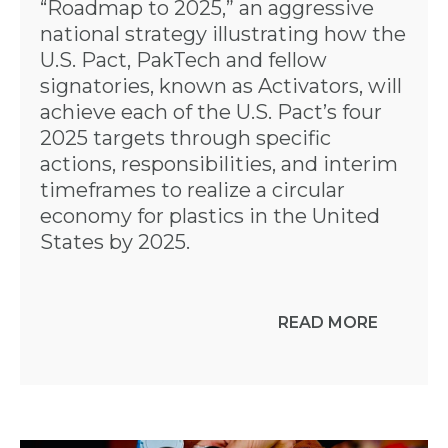
“Roadmap to 2025,” an aggressive
national strategy illustrating how the
U.S. Pact, PakTech and fellow
signatories, known as Activators, will
achieve each of the U.S. Pact’s four
2025 targets through specific
actions, responsibilities, and interim
timeframes to realize a circular
economy for plastics in the United
States by 2025.
READ MORE