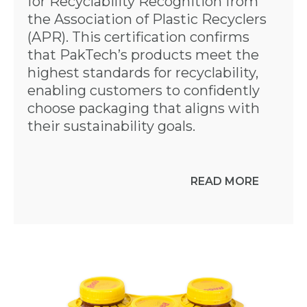
for Recyclability Recognition from
the Association of Plastic Recyclers
(APR). This certification confirms
that PakTech’s products meet the
highest standards for recyclability,
enabling customers to confidently
choose packaging that aligns with
their sustainability goals.
READ MORE