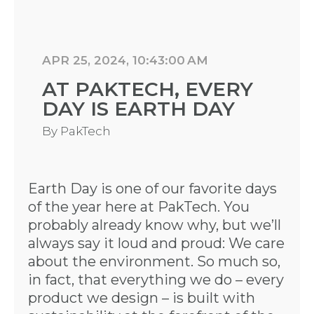
APR 25, 2024, 10:43:00 AM
AT PAKTECH, EVERY
DAY IS EARTH DAY
By
PakTech
Earth Day is one of our favorite days
of the year here at PakTech. You
probably already know why, but we’ll
always say it loud and proud: We care
about the environment. So much so,
in fact, that everything we do – every
product we design – is built with