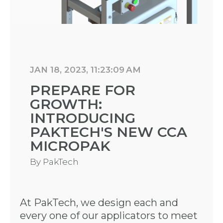
JAN 18, 2023, 11:23:09 AM
PREPARE FOR
GROWTH:
INTRODUCING
PAKTECH'S NEW CCA
MICROPAK
By
PakTech
At PakTech, we design each and
every one of our applicators to meet