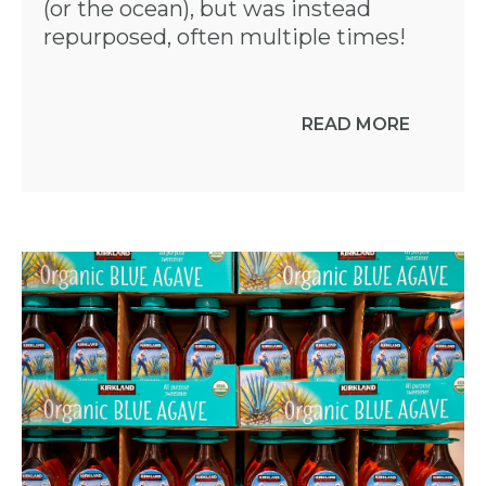
(or the ocean), but was instead
repurposed, often multiple times!
READ MORE