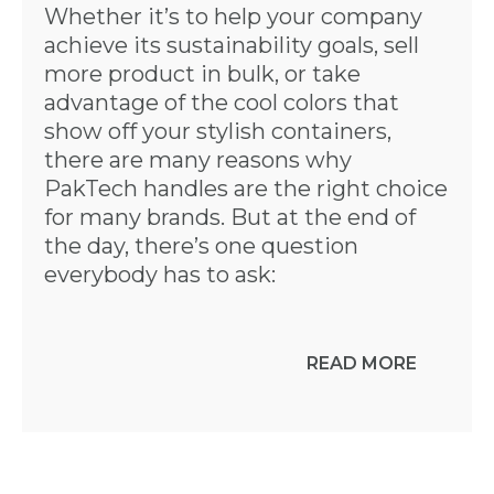
Whether it’s to help your company
achieve its sustainability goals, sell
more product in bulk, or take
advantage of the cool colors that
show off your stylish containers,
there are many reasons why
PakTech handles are the right choice
for many brands. But at the end of
the day, there’s one question
everybody has to ask:
READ MORE