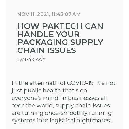
NOV 11, 2021, 11:43:07 AM
HOW PAKTECH CAN
HANDLE YOUR
PACKAGING SUPPLY
CHAIN ISSUES
By
PakTech
In the aftermath of COVID-19, it’s not
just public health that’s on
everyone’s mind. In businesses all
over the world, supply chain issues
are turning once-smoothly running
systems into logistical nightmares.