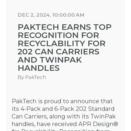
DEC 2, 2024, 10:00:00 AM
PAKTECH EARNS TOP
RECOGNITION FOR
RECYCLABILITY FOR
202 CAN CARRIERS
AND TWINPAK
HANDLES
By
PakTech
PakTech is proud to announce that
its 4-Pack and 6-Pack 202 Standard
Can Carriers, along with its TwinPak
handles, have received APR Design®