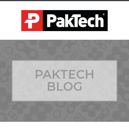
PAKTECH
BLOG