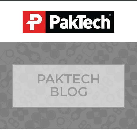
PAKTECH
BLOG