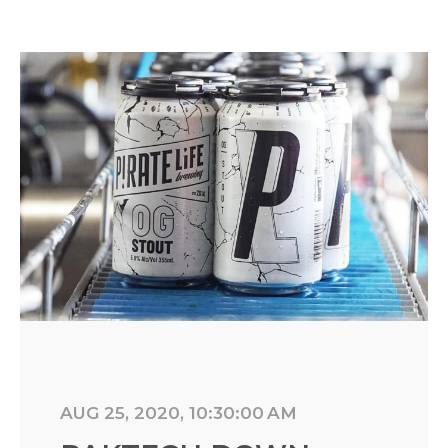
AUG 25, 2020, 10:30:00 AM