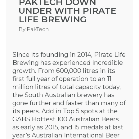
PAKTECH DOWN
UNDER WITH PIRATE
LIFE BREWING
By
PakTech
Since its founding in 2014, Pirate Life
Brewing has experienced incredible
growth. From 600,000 litres in its
first full year of operation to an 11
million litres of total capacity today,
the South Australian brewery has
gone further and faster than many of
its peers. Add in Top 5 spots at the
GABS Hottest 100 Australian Beers
as early as 2015, and 15 medals at last
year’s Australian International Beer