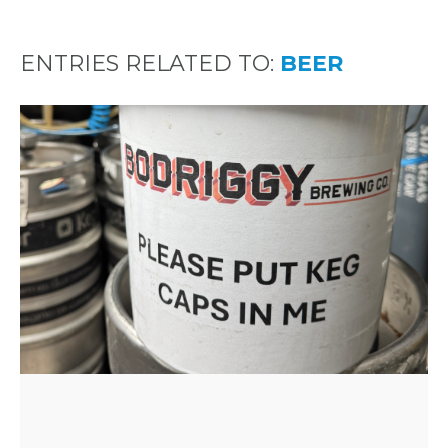
ENTRIES RELATED TO:
BEER