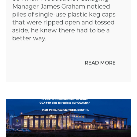
Manager James Graham noticed
piles of single-use plastic keg caps
that were ripped open and tossed
aside, he knew there had to be a
better way.
READ MORE