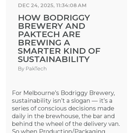
DEC 24, 2025, 11:34:08 AM
HOW BODRIGGY
BREWERY AND
PAKTECH ARE
BREWING A
SMARTER KIND OF
SUSTAINABILITY
By
PakTech
For Melbourne’s Bodriggy Brewery,
sustainability isn’t a slogan — it’s a
series of conscious decisions made
daily in the brewhouse, the bar and
behind the wheel of the delivery van.
So when Production/Packaging