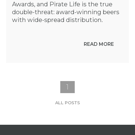
Awards, and Pirate Life is the true
double-threat: award-winning beers
with wide-spread distribution.
READ MORE
1
ALL POSTS