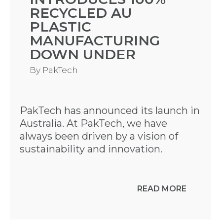
RECYCLED AU
PLASTIC
MANUFACTURING
DOWN UNDER
By
PakTech
PakTech has announced its launch in
Australia. At PakTech, we have
always been driven by a vision of
sustainability and innovation.
READ MORE