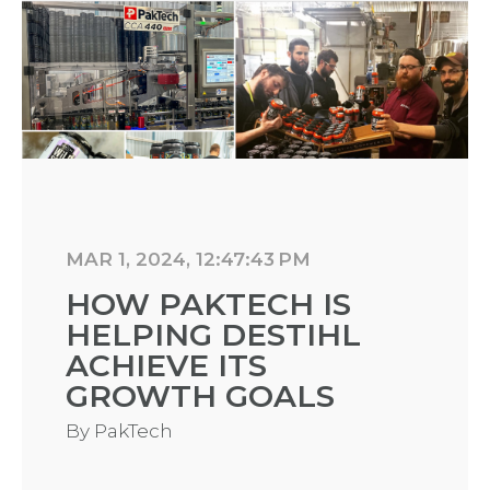
MAR 1, 2024, 12:47:43 PM
HOW PAKTECH IS
HELPING DESTIHL
ACHIEVE ITS
GROWTH GOALS
By
PakTech