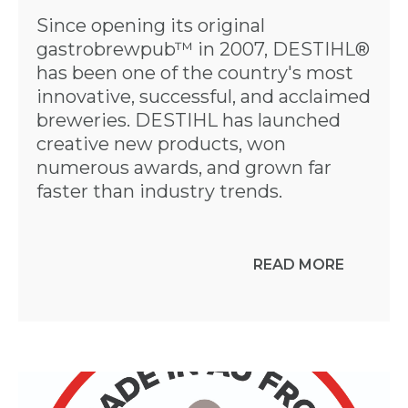
Since opening its original
gastrobrewpub™ in 2007, DESTIHL®
has been one of the country's most
innovative, successful, and acclaimed
breweries. DESTIHL has launched
creative new products, won
numerous awards, and grown far
faster than industry trends.
READ MORE