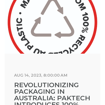
AUG 14, 2023, 8:00:00 AM
REVOLUTIONIZING
PACKAGING IN
AUSTRALIA: PAKTECH
INTRODUCES 100%