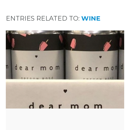
ENTRIES RELATED TO:
WINE