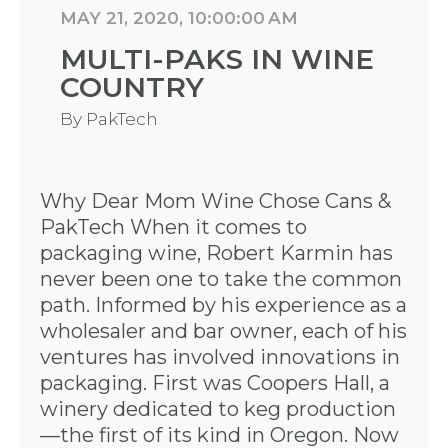
MAY 21, 2020, 10:00:00 AM
MULTI-PAKS IN WINE
COUNTRY
By
PakTech
Why Dear Mom Wine Chose Cans &
PakTech When it comes to
packaging wine, Robert Karmin has
never been one to take the common
path. Informed by his experience as a
wholesaler and bar owner, each of his
ventures has involved innovations in
packaging. First was Coopers Hall, a
winery dedicated to keg production
—the first of its kind in Oregon. Now