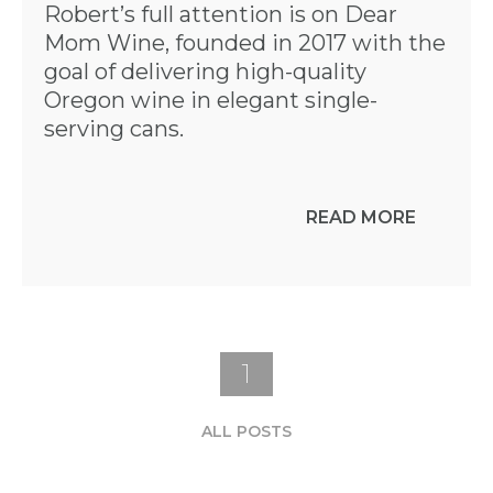
Robert’s full attention is on Dear
Mom Wine, founded in 2017 with the
goal of delivering high-quality
Oregon wine in elegant single-
serving cans.
READ MORE
1
ALL POSTS