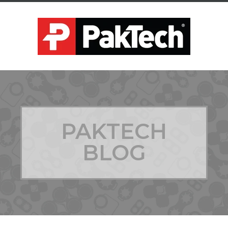
PAKTECH
BLOG