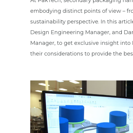
At PakTech, secondary packaging handl
embodying distinct points of view – f
sustainability perspective. In this arti
Design Engineering Manager, and Da
Manager, to get exclusive insight int
their considerations to provide the best 