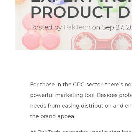
PRODUCT D
Posted by
PakTech
on Sep 27, 2
For those in the CPG sector, there’s n
powerful marketing tool. Besides protect
needs from easing distribution and e
the brand appeal.