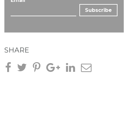
Email
*
SHARE