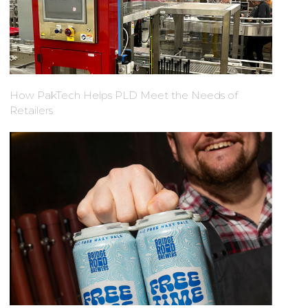
How PakTech Helps PLD Meet the Needs of
Retailers