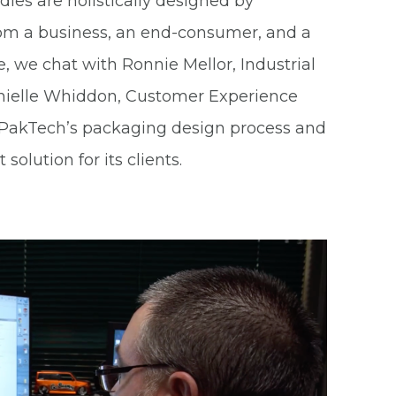
es are holistically designed by
rom a business, an end-consumer, and a
cle, we chat with Ronnie Mellor, Industrial
nielle Whiddon, Customer Experience
o PakTech’s packaging design process and
solution for its clients.