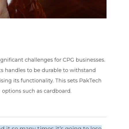
ignificant challenges for CPG businesses.
s handles to be durable to withstand
ng its functionality. This sets PakTech
 options such as cardboard.
 it so many times it’s going to lose