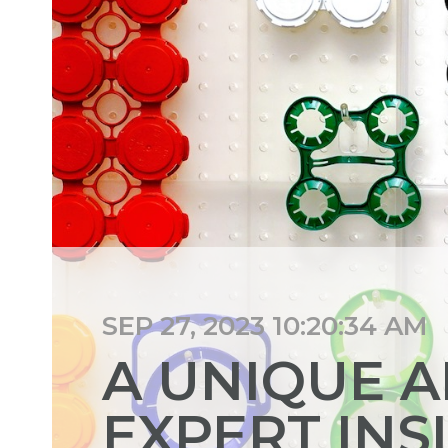
SEP 27, 2023 10:20:34 AM
A UNIQUE 
EXPERT INS