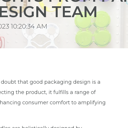
ESIGN TEAM
023 10:20:34 AM
o doubt that good packaging design is a
ing the product, it fulfills a range of
nhancing consumer comfort to amplifying