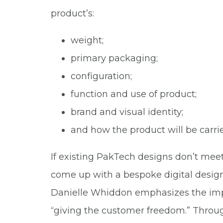
product’s:
weight;
primary packaging;
configuration;
function and use of product;
brand and visual identity;
and how the product will be carri
If existing PakTech designs don’t mee
come up with a bespoke digital design
Danielle Whiddon emphasizes the imp
“giving the customer freedom.” Throug