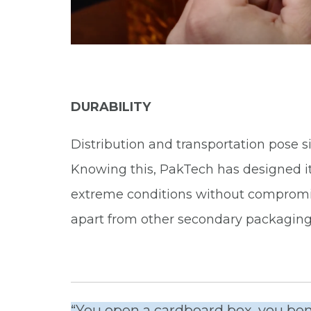
DURABILITY
Distribution and transportation pose s
Knowing this, PakTech has designed it
extreme conditions without compromisi
apart from other secondary packaging
“You open a cardboard box, you bend