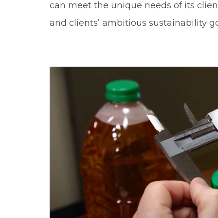
can meet the unique needs of its clie
and clients’ ambitious sustainability go