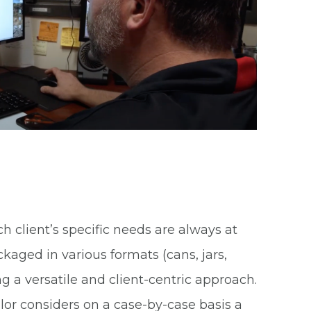
client’s specific needs are always at
aged in various formats (cans, jars,
ng a versatile and client-centric approach.
llor considers on a case-by-case basis a