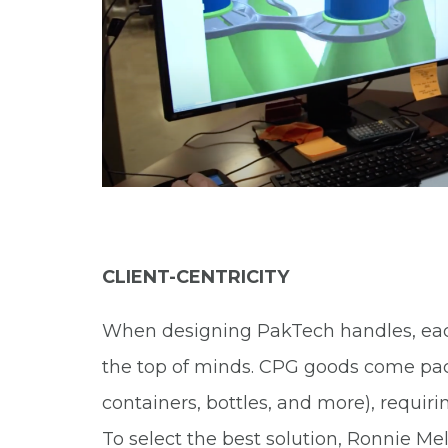
CLIENT-CENTRICITY
When designing PakTech handles, each 
the top of minds. CPG goods come pack
containers, bottles, and more), requiri
To select the best solution, Ronnie Me