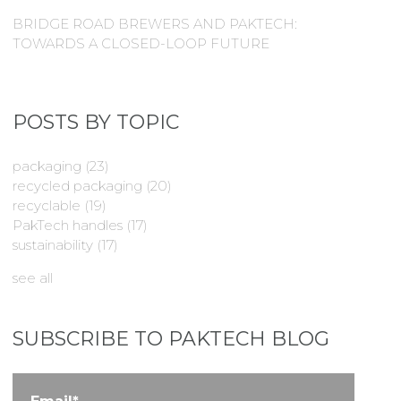
BRIDGE ROAD BREWERS AND PAKTECH:
TOWARDS A CLOSED-LOOP FUTURE
POSTS BY TOPIC
packaging
(23)
recycled packaging
(20)
recyclable
(19)
PakTech handles
(17)
sustainability
(17)
see all
SUBSCRIBE TO PAKTECH BLOG