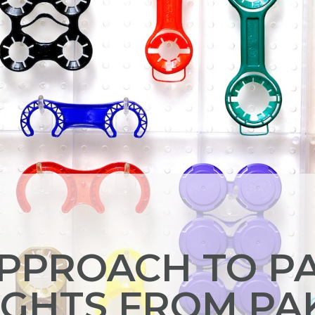
APPROACH TO P
IGHTS FROM PA