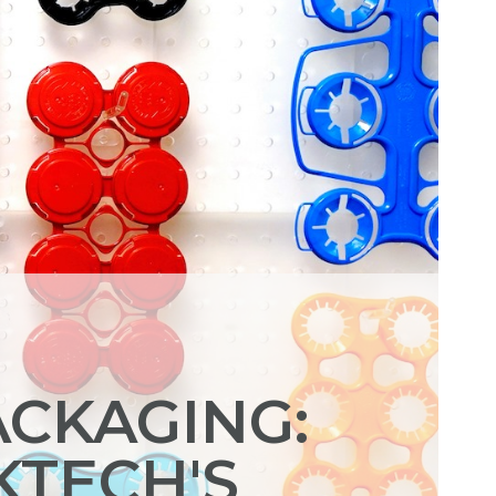
ACKAGING:
KTECH'S