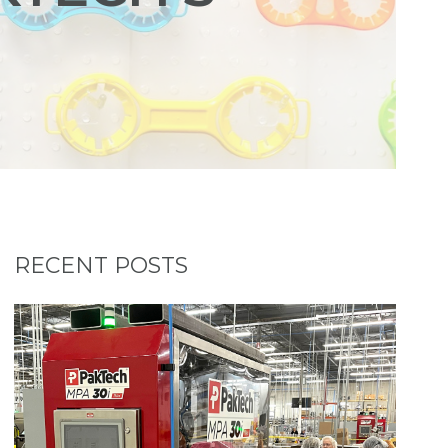
RECENT POSTS