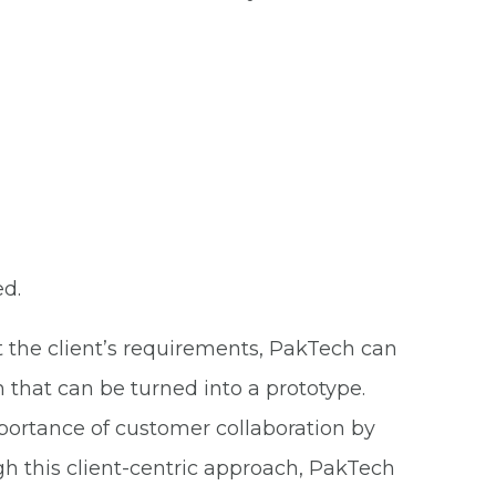
ed.
t the client’s requirements, PakTech can
 that can be turned into a prototype.
ortance of customer collaboration by
h this client-centric approach, PakTech