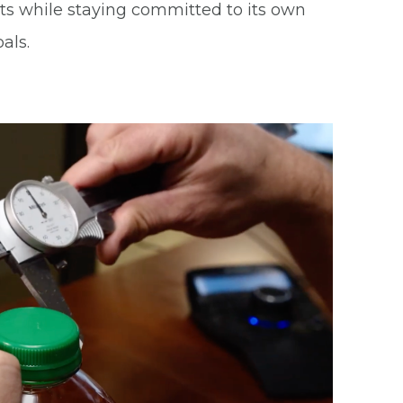
nts while staying committed to its own
als.